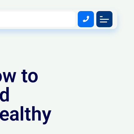
ow to
nd
ealthy