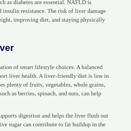
h as diabetes are essential. NAFLD is
d insulin resistance. The risk of liver damage
eight, improving diet, and staying physically
iver
ation of smart lifestyle choices. A balanced
rt liver health. A liver-friendly diet is low in
s plenty of fruits, vegetables, whole grains,
such as berries, spinach, and nuts, can help
upports digestion and helps the liver flush out
ive sugar can contribute to fat buildup in the