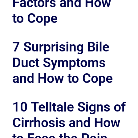
Factors and How
to Cope
7 Surprising Bile
Duct Symptoms
and How to Cope
10 Telltale Signs of
Cirrhosis and How