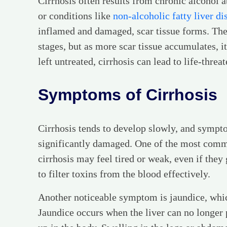
Cirrhosis often results from chronic alcohol ab
or conditions like
non-alcoholic fatty liver di
inflamed and damaged, scar tissue forms. The l
stages, but as more scar tissue accumulates, it 
left untreated, cirrhosis can lead to life-thre
Symptoms of Cirrhosis
Cirrhosis tends to develop slowly, and sympto
significantly damaged. One of the most common
cirrhosis may feel tired or weak, even if they 
to filter toxins from the blood effectively.
Another noticeable symptom is jaundice, which
Jaundice occurs when the liver can no longer p