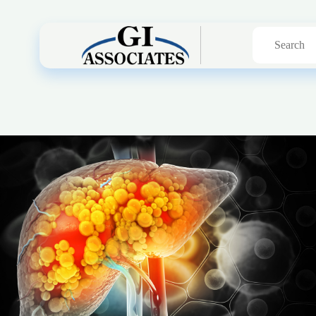
Search