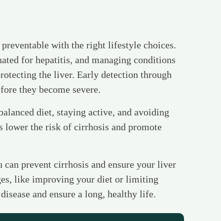
n preventable with the right lifestyle choices.
ated for hepatitis, and managing conditions
protecting the liver. Early detection through
efore they become severe.
balanced diet, staying active, and avoiding
s lower the risk of cirrhosis and promote
u can prevent cirrhosis and ensure your liver
es, like improving your diet or limiting
 disease and ensure a long, healthy life.