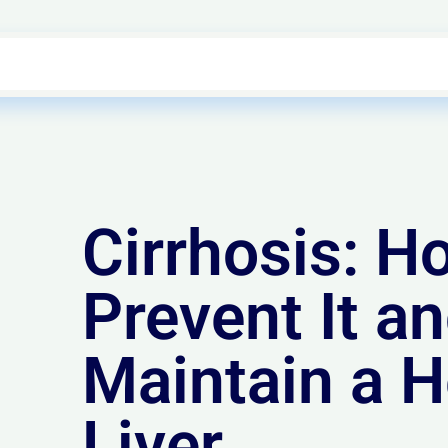
Cirrhosis: H
Prevent It a
Maintain a H
Liver