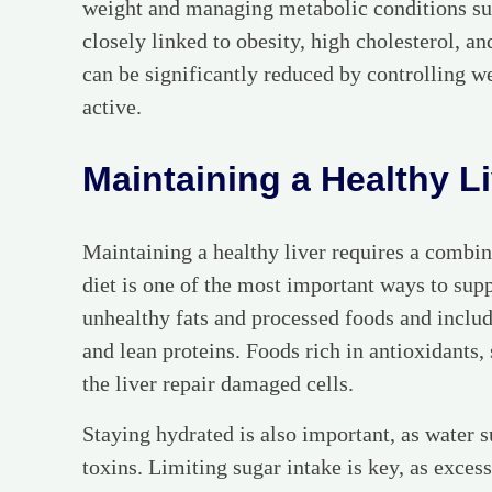
weight and managing metabolic conditions suc
closely linked to obesity, high cholesterol, an
can be significantly reduced by controlling w
active.
Maintaining a Healthy L
Maintaining a healthy liver requires a combin
diet is one of the most important ways to suppo
unhealthy fats and processed foods and include
and lean proteins. Foods rich in antioxidants, 
the liver repair damaged cells.
Staying hydrated is also important, as water s
toxins. Limiting sugar intake is key, as excess