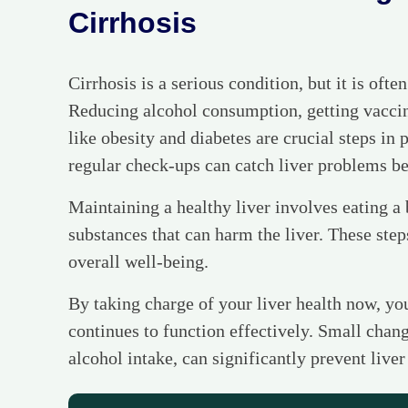
Cirrhosis
Cirrhosis is a serious condition, but it is ofte
Reducing alcohol consumption, getting vaccin
like obesity and diabetes are crucial steps in 
regular check-ups can catch liver problems b
Maintaining a healthy liver involves eating a 
substances that can harm the liver. These step
overall well-being.
By taking charge of your liver health now, yo
continues to function effectively. Small chang
alcohol intake, can significantly prevent liver