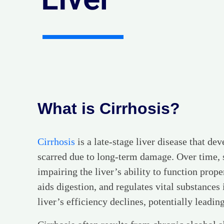
What is Cirrhosis?
Cirrhosis
is a late-stage liver disease that d
scarred due to long-term damage. Over time, sc
impairing the liver’s ability to function prope
aids digestion, and regulates vital substances 
liver’s efficiency declines, potentially leading