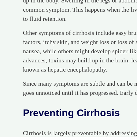
up in the body. Swelling in the legs or abdome
common symptom. This happens when the liver 
to fluid retention.
Other symptoms of cirrhosis include easy brui
factors, itchy skin, and weight loss or loss o
nausea, while others might develop spider-like
advances, toxins may build up in the brain, le
known as hepatic encephalopathy.
Since many symptoms are subtle and can be mi
goes unnoticed until it has progressed. Early 
Preventing Cirrhosis
Cirrhosis is largely preventable by addressin