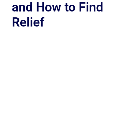
and How to Find
Relief