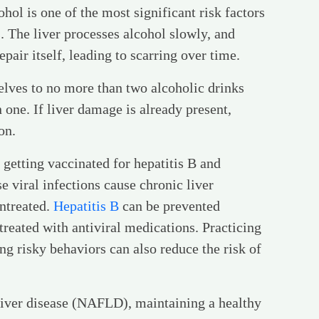
ohol is one of the most significant risk factors
ls. The liver processes alcohol slowly, and
pair itself, leading to scarring over time.
elves to no more than two alcoholic drinks
one. If liver damage is already present,
on.
s getting vaccinated for hepatitis B and
e viral infections cause chronic liver
untreated.
Hepatitis B
can be prevented
treated with antiviral medications. Practicing
ng risky behaviors can also reduce the risk of
y liver disease (NAFLD), maintaining a healthy