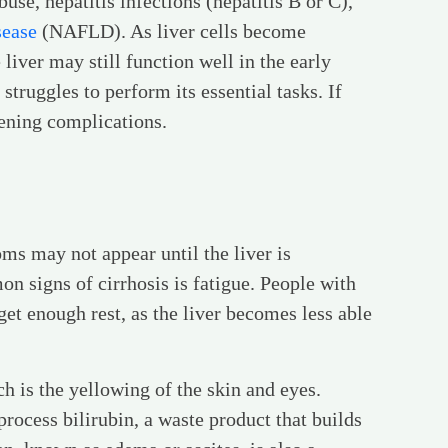
use, hepatitis infections (hepatitis B or C),
sease
(NAFLD). As liver cells become
iver may still function well in the early
struggles to perform its essential tasks. If
atening complications.
ms may not appear until the liver is
 signs of cirrhosis is fatigue. People with
get enough rest, as the liver becomes less able
 is the yellowing of the skin and eyes.
rocess bilirubin, a waste product that builds