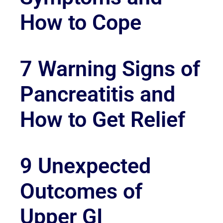
How to Cope
7 Warning Signs of
Pancreatitis and
How to Get Relief
9 Unexpected
Outcomes of
Upper GI