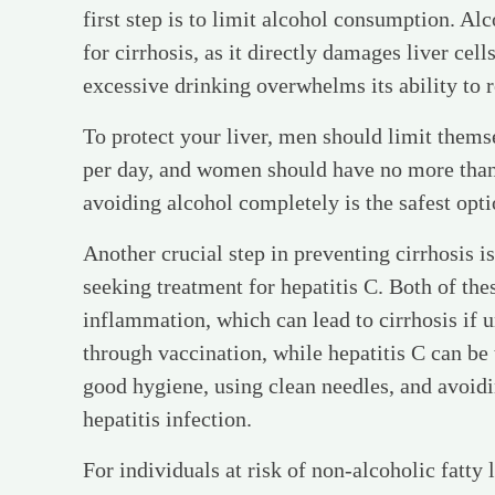
first step is to limit alcohol consumption. Alc
for cirrhosis, as it directly damages liver cel
excessive drinking overwhelms its ability to re
To protect your liver, men should limit thems
per day, and women should have no more than 
avoiding alcohol completely is the safest opti
Another crucial step in preventing cirrhosis i
seeking treatment for hepatitis C. Both of thes
inflammation, which can lead to cirrhosis if 
through vaccination, while hepatitis C can be 
good hygiene, using clean needles, and avoidi
hepatitis infection.
For individuals at risk of non-alcoholic fatt