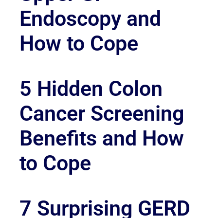
Endoscopy and
How to Cope
5 Hidden Colon
Cancer Screening
Benefits and How
to Cope
7 Surprising GERD