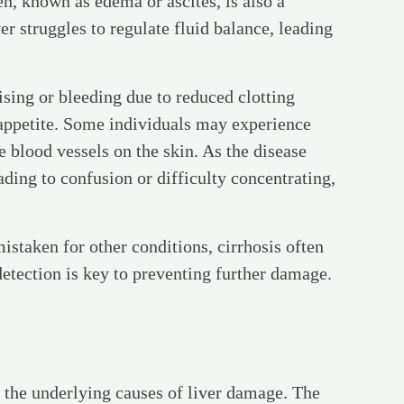
n, known as edema or ascites, is also a
struggles to regulate fluid balance, leading
sing or bleeding due to reduced clotting
f appetite. Some individuals may experience
 blood vessels on the skin. As the disease
ading to confusion or difficulty concentrating,
staken for other conditions, cirrhosis often
detection is key to preventing further damage.
g the underlying causes of liver damage. The