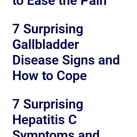
to Ease the Pain
7 Surprising
Gallbladder
Disease Signs and
How to Cope
7 Surprising
Hepatitis C
Symptoms and