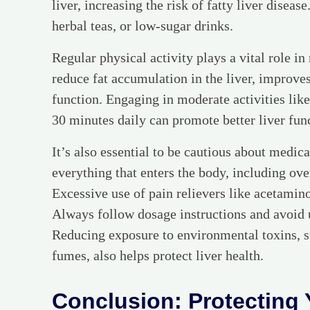
liver, increasing the risk of fatty liver diseas
herbal teas, or low-sugar drinks.
Regular physical activity plays a vital role in
reduce fat accumulation in the liver, improves
function. Engaging in moderate activities lik
30 minutes daily can promote better liver fun
It’s also essential to be cautious about medic
everything that enters the body, including ov
Excessive use of pain relievers like acetamino
Always follow dosage instructions and avoid
Reducing exposure to environmental toxins, s
fumes, also helps protect liver health.
Conclusion: Protecting 