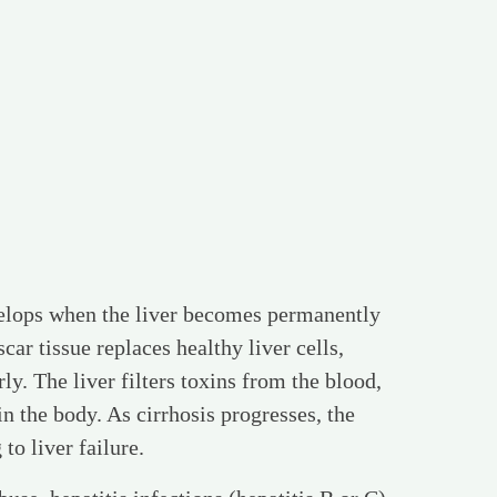
evelops when the liver becomes permanently
ar tissue replaces healthy liver cells,
rly. The liver filters toxins from the blood,
in the body. As cirrhosis progresses, the
 to liver failure.