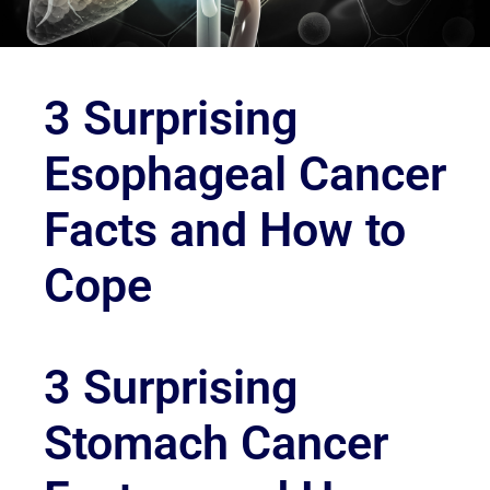
3 Surprising
Esophageal Cancer
Facts and How to
Cope
3 Surprising
Stomach Cancer