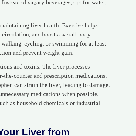
e. Instead of sugary beverages, opt for water,
 maintaining liver health. Exercise helps
 circulation, and boosts overall body
e walking, cycling, or swimming for at least
ction and prevent weight gain.
ations and toxins. The liver processes
er-the-counter and prescription medications.
phen can strain the liver, leading to damage.
 unnecessary medications when possible.
uch as household chemicals or industrial
Your Liver from