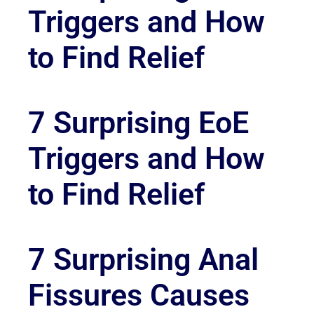
Triggers and How
to Find Relief
7 Surprising EoE
Triggers and How
to Find Relief
7 Surprising Anal
Fissures Causes