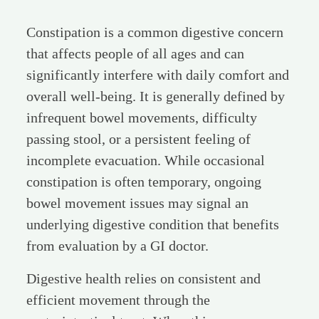
Constipation is a common digestive concern
that affects people of all ages and can
significantly interfere with daily comfort and
overall well-being. It is generally defined by
infrequent bowel movements, difficulty
passing stool, or a persistent feeling of
incomplete evacuation. While occasional
constipation is often temporary, ongoing
bowel movement issues may signal an
underlying digestive condition that benefits
from evaluation by a GI doctor.
Digestive health relies on consistent and
efficient movement through the