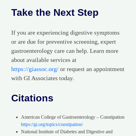
Take the Next Step
If you are experiencing digestive symptoms
or are due for preventive screening, expert
gastroenterology care can help. Learn more
about available services at
https://giassoc.org/
or request an appointment
with GI Associates today.
Citations
American College of Gastroenterology – Constipation
https://gi.org/topics/constipation/
National Institute of Diabetes and Digestive and