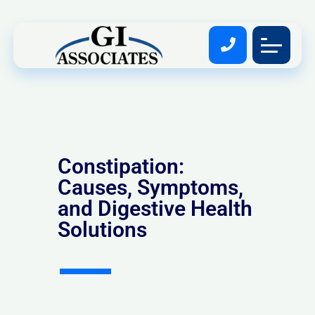
Constipation:
Causes, Symptoms,
and Digestive Health
Solutions