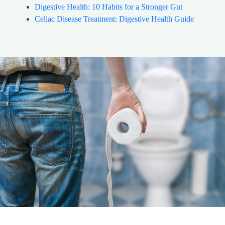
Digestive Health: 10 Habits for a Stronger Gut
Celiac Disease Treatment: Digestive Health Guide