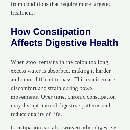
from conditions that require more targeted
treatment.
How Constipation
Affects Digestive Health
When stool remains in the colon too long,
excess water is absorbed, making it harder
and more difficult to pass. This can increase
discomfort and strain during bowel
movements. Over time, chronic constipation
may disrupt normal digestive patterns and
reduce quality of life.
Constipation can also worsen other digestive