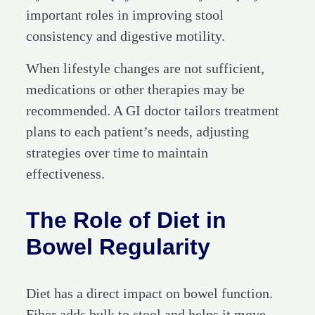
important roles in improving stool
consistency and digestive motility.
When lifestyle changes are not sufficient,
medications or other therapies may be
recommended. A GI doctor tailors treatment
plans to each patient’s needs, adjusting
strategies over time to maintain
effectiveness.
The Role of Diet in
Bowel Regularity
Diet has a direct impact on bowel function.
Fiber adds bulk to stool and helps it move