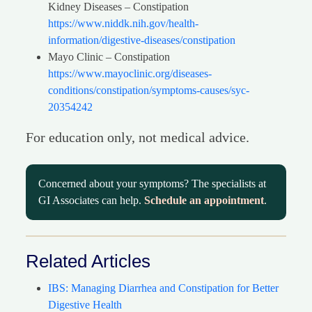
Kidney Diseases – Constipation
https://www.niddk.nih.gov/health-
information/digestive-diseases/constipation
Mayo Clinic – Constipation
https://www.mayoclinic.org/diseases-
conditions/constipation/symptoms-causes/syc-
20354242
For education only, not medical advice.
Concerned about your symptoms? The specialists at
GI Associates can help.
Schedule an appointment
.
Related Articles
IBS: Managing Diarrhea and Constipation for Better
Digestive Health