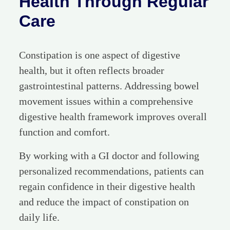
Health Through Regular
Care
Constipation is one aspect of digestive
health, but it often reflects broader
gastrointestinal patterns. Addressing bowel
movement issues within a comprehensive
digestive health framework improves overall
function and comfort.
By working with a GI doctor and following
personalized recommendations, patients can
regain confidence in their digestive health
and reduce the impact of constipation on
daily life.