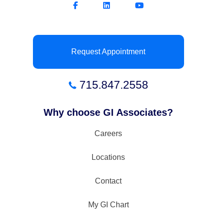
Request Appointment
715.847.2558
Why choose GI Associates?
Careers
Locations
Contact
My GI Chart