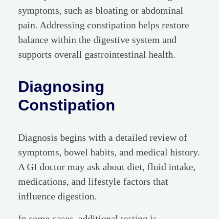
symptoms, such as bloating or abdominal
pain. Addressing constipation helps restore
balance within the digestive system and
supports overall gastrointestinal health.
Diagnosing
Constipation
Diagnosis begins with a detailed review of
symptoms, bowel habits, and medical history.
A GI doctor may ask about diet, fluid intake,
medications, and lifestyle factors that
influence digestion.
In some cases, additional testing is