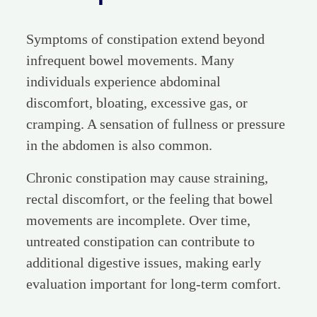
Symptoms of constipation extend beyond
infrequent bowel movements. Many
individuals experience abdominal
discomfort, bloating, excessive gas, or
cramping. A sensation of fullness or pressure
in the abdomen is also common.
Chronic constipation may cause straining,
rectal discomfort, or the feeling that bowel
movements are incomplete. Over time,
untreated constipation can contribute to
additional digestive issues, making early
evaluation important for long-term comfort.