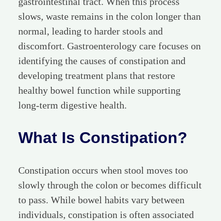
gastrointestinal tract. When this process
slows, waste remains in the colon longer than
normal, leading to harder stools and
discomfort. Gastroenterology care focuses on
identifying the causes of constipation and
developing treatment plans that restore
healthy bowel function while supporting
long-term digestive health.
What Is Constipation?
Constipation occurs when stool moves too
slowly through the colon or becomes difficult
to pass. While bowel habits vary between
individuals, constipation is often associated