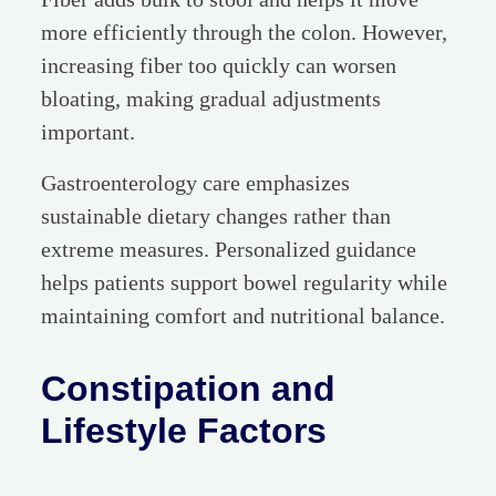
more efficiently through the colon. However,
increasing fiber too quickly can worsen
bloating, making gradual adjustments
important.
Gastroenterology care emphasizes
sustainable dietary changes rather than
extreme measures. Personalized guidance
helps patients support bowel regularity while
maintaining comfort and nutritional balance.
Constipation and
Lifestyle Factors