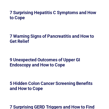
7 Surprising Hepatitis C Symptoms and How
to Cope
7 Warning Signs of Pancreatitis and How to
Get Relief
9 Unexpected Outcomes of Upper GI
Endoscopy and How to Cope
5 Hidden Colon Cancer Screening Benefits
and How to Cope
7 Surprising GERD Triggers and How to Find