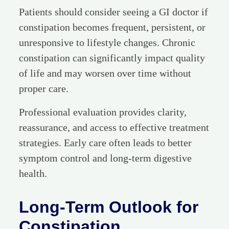
Patients should consider seeing a GI doctor if
constipation becomes frequent, persistent, or
unresponsive to lifestyle changes. Chronic
constipation can significantly impact quality
of life and may worsen over time without
proper care.
Professional evaluation provides clarity,
reassurance, and access to effective treatment
strategies. Early care often leads to better
symptom control and long-term digestive
health.
Long-Term Outlook for
Constipation