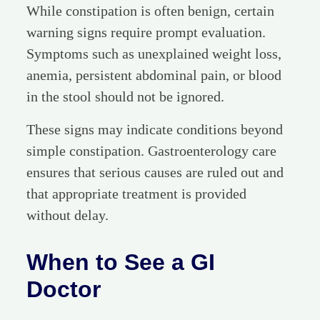
While constipation is often benign, certain
warning signs require prompt evaluation.
Symptoms such as unexplained weight loss,
anemia, persistent abdominal pain, or blood
in the stool should not be ignored.
These signs may indicate conditions beyond
simple constipation. Gastroenterology care
ensures that serious causes are ruled out and
that appropriate treatment is provided
without delay.
When to See a GI
Doctor