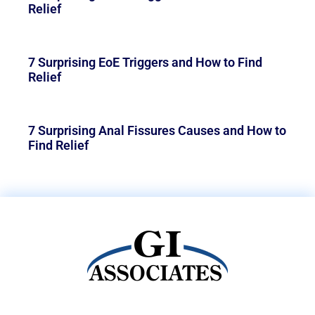
Relief
7 Surprising EoE Triggers and How to Find
Relief
7 Surprising Anal Fissures Causes and How to
Find Relief