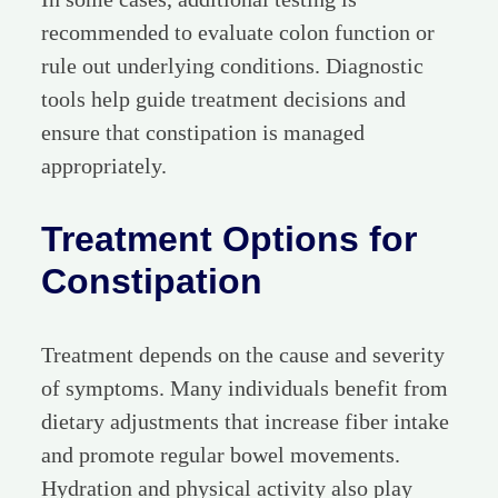
recommended to evaluate colon function or
rule out underlying conditions. Diagnostic
tools help guide treatment decisions and
ensure that constipation is managed
appropriately.
Treatment Options for
Constipation
Treatment depends on the cause and severity
of symptoms. Many individuals benefit from
dietary adjustments that increase fiber intake
and promote regular bowel movements.
Hydration and physical activity also play