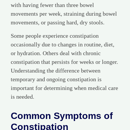
with having fewer than three bowel
movements per week, straining during bowel
movements, or passing hard, dry stools.
Some people experience constipation
occasionally due to changes in routine, diet,
or hydration. Others deal with chronic
constipation that persists for weeks or longer.
Understanding the difference between
temporary and ongoing constipation is
important for determining when medical care
is needed.
Common Symptoms of
Constipation