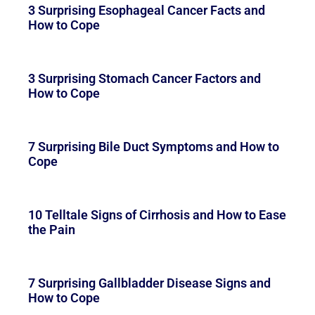
3 Surprising Esophageal Cancer Facts and
How to Cope
3 Surprising Stomach Cancer Factors and
How to Cope
7 Surprising Bile Duct Symptoms and How to
Cope
10 Telltale Signs of Cirrhosis and How to Ease
the Pain
7 Surprising Gallbladder Disease Signs and
How to Cope