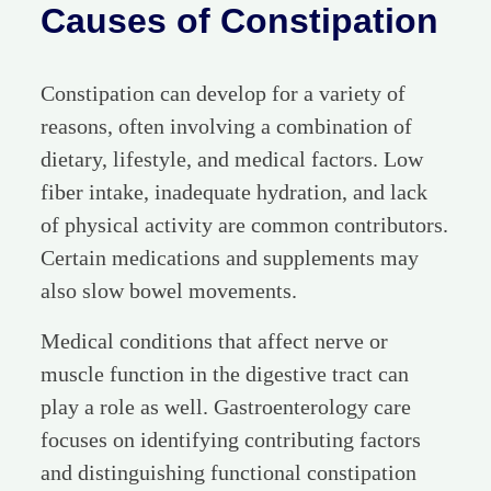
Causes of Constipation
Constipation can develop for a variety of
reasons, often involving a combination of
dietary, lifestyle, and medical factors. Low
fiber intake, inadequate hydration, and lack
of physical activity are common contributors.
Certain medications and supplements may
also slow bowel movements.
Medical conditions that affect nerve or
muscle function in the digestive tract can
play a role as well. Gastroenterology care
focuses on identifying contributing factors
and distinguishing functional constipation