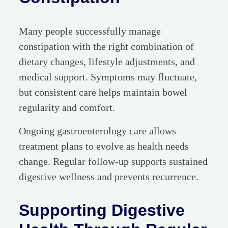
Many people successfully manage
constipation with the right combination of
dietary changes, lifestyle adjustments, and
medical support. Symptoms may fluctuate,
but consistent care helps maintain bowel
regularity and comfort.
Ongoing gastroenterology care allows
treatment plans to evolve as health needs
change. Regular follow-up supports sustained
digestive wellness and prevents recurrence.
Supporting Digestive