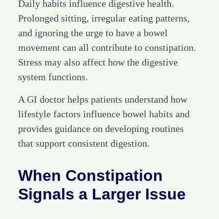
Daily habits influence digestive health.
Prolonged sitting, irregular eating patterns,
and ignoring the urge to have a bowel
movement can all contribute to constipation.
Stress may also affect how the digestive
system functions.
A GI doctor helps patients understand how
lifestyle factors influence bowel habits and
provides guidance on developing routines
that support consistent digestion.
When Constipation
Signals a Larger Issue