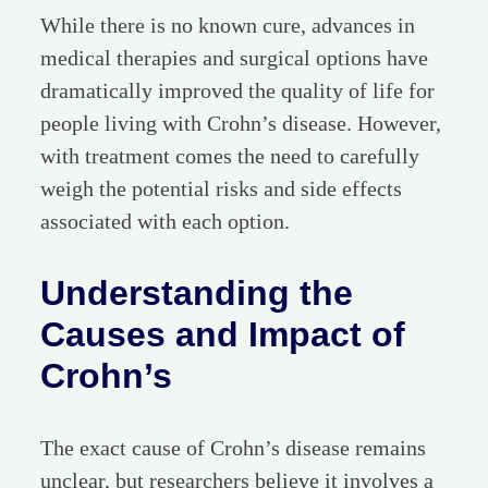
While there is no known cure, advances in
medical therapies and surgical options have
dramatically improved the quality of life for
people living with Crohn’s disease. However,
with treatment comes the need to carefully
weigh the potential risks and side effects
associated with each option.
Understanding the
Causes and Impact of
Crohn’s
The exact cause of Crohn’s disease remains
unclear, but researchers believe it involves a