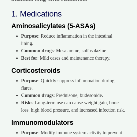
1. Medications
Aminosalicylates (5-ASAs)
Purpose
: Reduce inflammation in the intestinal
lining.
Common drugs
: Mesalamine, sulfasalazine.
Best for
: Mild cases and maintenance therapy.
Corticosteroids
Purpose
: Quickly suppress inflammation during
flares.
Common drugs
: Prednisone, budesonide.
Risks
: Long-term use can cause weight gain, bone
loss, high blood pressure, and increased infection risk.
Immunomodulators
Purpose
: Modify immune system activity to prevent