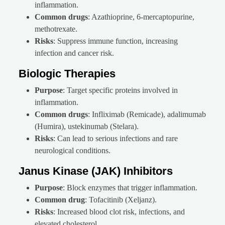
inflammation.
Common drugs
: Azathioprine, 6-mercaptopurine,
methotrexate.
Risks
: Suppress immune function, increasing
infection and cancer risk.
Biologic Therapies
Purpose
: Target specific proteins involved in
inflammation.
Common drugs
: Infliximab (Remicade), adalimumab
(Humira), ustekinumab (Stelara).
Risks
: Can lead to serious infections and rare
neurological conditions.
Janus Kinase (JAK) Inhibitors
Purpose
: Block enzymes that trigger inflammation.
Common drug
: Tofacitinib (Xeljanz).
Risks
: Increased blood clot risk, infections, and
elevated cholesterol.