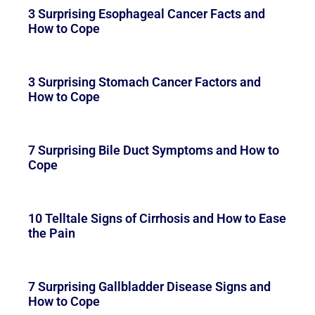
3 Surprising Esophageal Cancer Facts and
How to Cope
3 Surprising Stomach Cancer Factors and
How to Cope
7 Surprising Bile Duct Symptoms and How to
Cope
10 Telltale Signs of Cirrhosis and How to Ease
the Pain
7 Surprising Gallbladder Disease Signs and
How to Cope