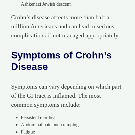
Ashkenazi Jewish descent.
Crohn’s disease affects more than half a
million Americans and can lead to serious
complications if not managed appropriately.
Symptoms of Crohn’s
Disease
Symptoms can vary depending on which part
of the GI tract is inflamed. The most
common symptoms include:
Persistent diarrhea
Abdominal pain and cramping
Fatigue