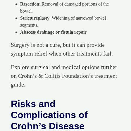
Resection
: Removal of damaged portions of the
bowel.
Strictureplasty
: Widening of narrowed bowel
segments.
Abscess drainage or fistula repair
Surgery is not a cure, but it can provide
symptom relief when other treatments fail.
Explore surgical and medical options further
on Crohn’s & Colitis Foundation’s treatment
guide.
Risks and
Complications of
Crohn’s Disease