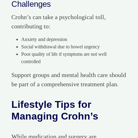
Challenges
Crohn’s can take a psychological toll,
contributing to:
Anxiety and depression
Social withdrawal due to bowel urgency
Poor quality of life if symptoms are not well
controlled
Support groups and mental health care should
be part of a comprehensive treatment plan.
Lifestyle Tips for
Managing Crohn’s
While medication and surgery are