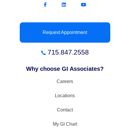
Request Appointment
715.847.2558
Why choose GI Associates?
Careers
Locations
Contact
My GI Chart