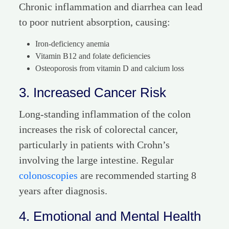
Chronic inflammation and diarrhea can lead
to poor nutrient absorption, causing:
Iron-deficiency anemia
Vitamin B12 and folate deficiencies
Osteoporosis from vitamin D and calcium loss
3. Increased Cancer Risk
Long-standing inflammation of the colon
increases the risk of colorectal cancer,
particularly in patients with Crohn’s
involving the large intestine. Regular
colonoscopies
are recommended starting 8
years after diagnosis.
4. Emotional and Mental Health