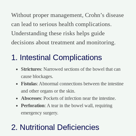
Without proper management, Crohn’s disease
can lead to serious health complications.
Understanding these risks helps guide
decisions about treatment and monitoring.
1. Intestinal Complications
Strictures
: Narrowed sections of the bowel that can
cause blockages.
Fistulas
: Abnormal connections between the intestine
and other organs or the skin.
Abscesses
: Pockets of infection near the intestine.
Perforation
: A tear in the bowel wall, requiring
emergency surgery.
2. Nutritional Deficiencies