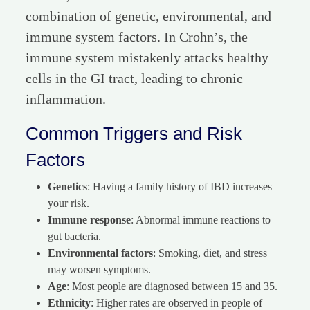
combination of genetic, environmental, and
immune system factors. In Crohn’s, the
immune system mistakenly attacks healthy
cells in the GI tract, leading to chronic
inflammation.
Common Triggers and Risk
Factors
Genetics
: Having a family history of IBD increases
your risk.
Immune response
: Abnormal immune reactions to
gut bacteria.
Environmental factors
: Smoking, diet, and stress
may worsen symptoms.
Age
: Most people are diagnosed between 15 and 35.
Ethnicity
: Higher rates are observed in people of