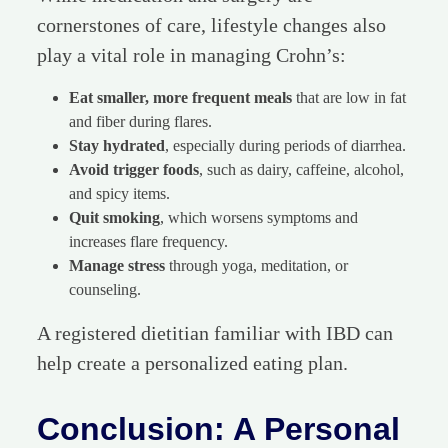
cornerstones of care, lifestyle changes also
play a vital role in managing Crohn’s:
Eat smaller, more frequent meals
that are low in fat
and fiber during flares.
Stay hydrated
, especially during periods of diarrhea.
Avoid trigger foods
, such as dairy, caffeine, alcohol,
and spicy items.
Quit smoking
, which worsens symptoms and
increases flare frequency.
Manage stress
through yoga, meditation, or
counseling.
A registered dietitian familiar with IBD can
help create a personalized eating plan.
Conclusion: A Personal