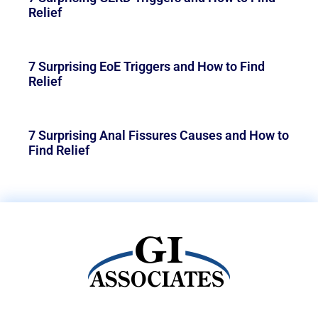
Relief
7 Surprising EoE Triggers and How to Find
Relief
7 Surprising Anal Fissures Causes and How to
Find Relief