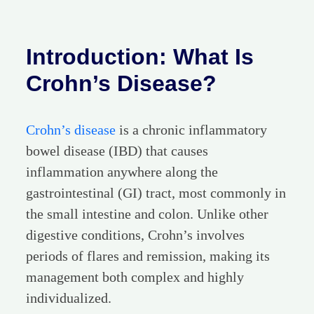
Introduction: What Is
Crohn’s Disease?
Crohn’s disease
is a chronic inflammatory
bowel disease (IBD) that causes
inflammation anywhere along the
gastrointestinal (GI) tract, most commonly in
the small intestine and colon. Unlike other
digestive conditions, Crohn’s involves
periods of flares and remission, making its
management both complex and highly
individualized.