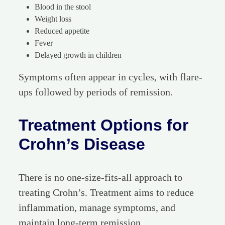
Blood in the stool
Weight loss
Reduced appetite
Fever
Delayed growth in children
Symptoms often appear in cycles, with flare-
ups followed by periods of remission.
Treatment Options for
Crohn’s Disease
There is no one-size-fits-all approach to
treating Crohn’s. Treatment aims to reduce
inflammation, manage symptoms, and
maintain long-term remission.