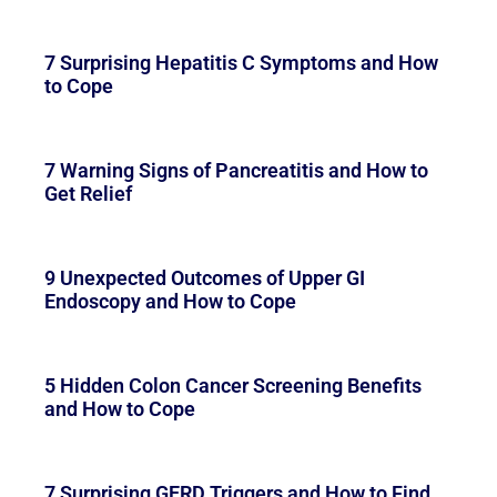
7 Surprising Hepatitis C Symptoms and How
to Cope
7 Warning Signs of Pancreatitis and How to
Get Relief
9 Unexpected Outcomes of Upper GI
Endoscopy and How to Cope
5 Hidden Colon Cancer Screening Benefits
and How to Cope
7 Surprising GERD Triggers and How to Find