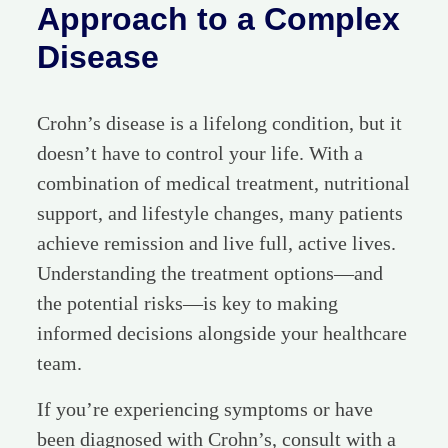
Approach to a Complex
Disease
Crohn’s disease is a lifelong condition, but it
doesn’t have to control your life. With a
combination of medical treatment, nutritional
support, and lifestyle changes, many patients
achieve remission and live full, active lives.
Understanding the treatment options—and
the potential risks—is key to making
informed decisions alongside your healthcare
team.
If you’re experiencing symptoms or have
been diagnosed with Crohn’s, consult with a