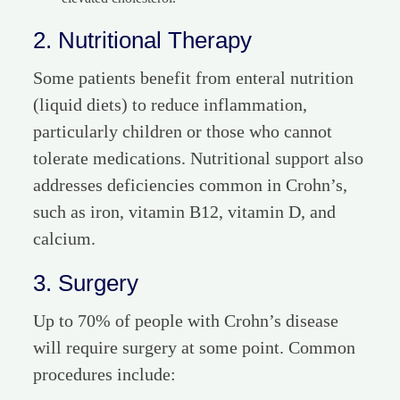
2. Nutritional Therapy
Some patients benefit from enteral nutrition
(liquid diets) to reduce inflammation,
particularly children or those who cannot
tolerate medications. Nutritional support also
addresses deficiencies common in Crohn’s,
such as iron, vitamin B12, vitamin D, and
calcium.
3. Surgery
Up to 70% of people with Crohn’s disease
will require surgery at some point. Common
procedures include: