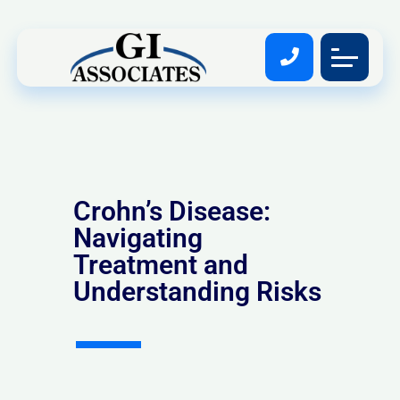
Crohn’s Disease:
Navigating
Treatment and
Understanding Risks