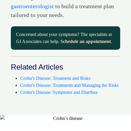
gastroenterologist
to build a treatment plan
tailored to your needs.
Concerned about your symptoms? The specialists at
GI Associates can help.
Schedule an appointment
.
Related Articles
Crohn’s Disease: Treatment and Risks
Crohn’s Disease: Treatments and Managing the Risks
Crohn’s Disease: Symptoms and Diarrhea