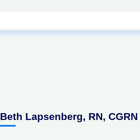
Beth Lapsenberg, RN, CGRN