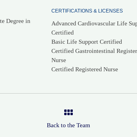
CERTIFICATIONS & LICENSES
te Degree in
Advanced Cardiovascular Life Su
Certified
Basic Life Support Certified
Certified Gastrointestinal Registe
Nurse
Certified Registered Nurse
Back to the Team