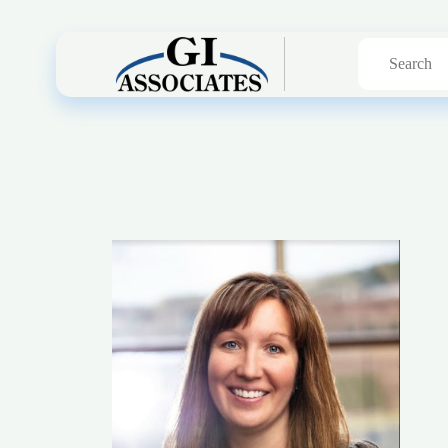
Search