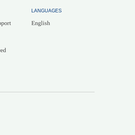
LANGUAGES
pport
English
red