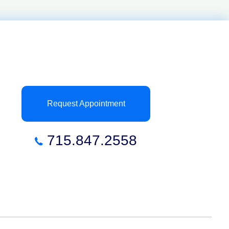
Request Appointment
715.847.2558