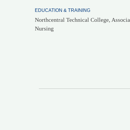
EDUCATION & TRAINING
Northcentral Technical College, Associa
Nursing