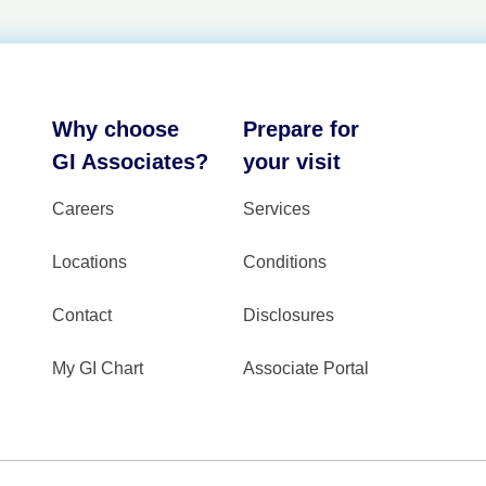
Why choose
Prepare for
GI Associates?
your visit
Careers
Services
Locations
Conditions
Contact
Disclosures
My GI Chart
Associate Portal