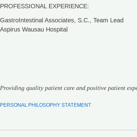
PROFESSIONAL EXPERIENCE:
GastroIntestinal Associates, S.C., Team Lead
Aspirus Wausau Hospital
Providing quality patient care and positive patient exp
PERSONAL PHILOSOPHY STATEMENT