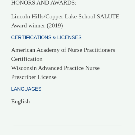
HONORS AND AWARDS:
Lincoln Hills/Copper Lake School SALUTE
Award winner (2019)
CERTIFICATIONS & LICENSES
American Academy of Nurse Practitioners
Certification
Wisconsin Advanced Practice Nurse
Prescriber License
LANGUAGES
English