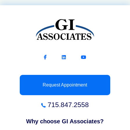
Request Appointment
715.847.2558
Why choose GI Associates?