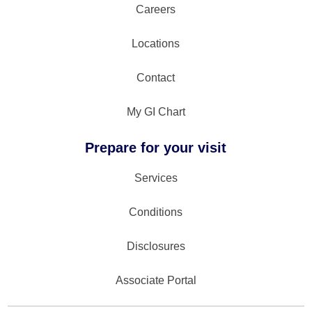
Careers
Locations
Contact
My GI Chart
Prepare for your visit
Services
Conditions
Disclosures
Associate Portal