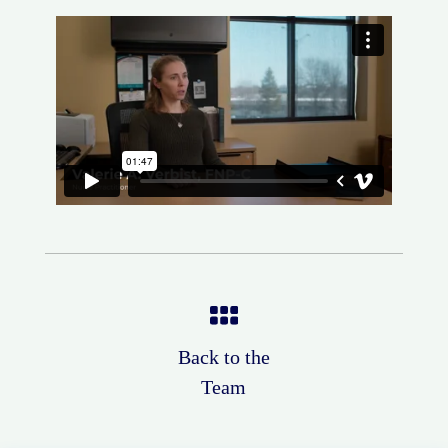
Back to the
Team