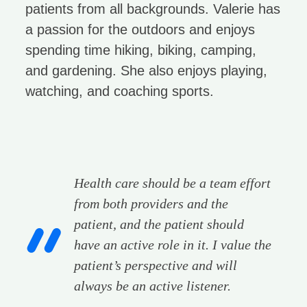
patients from all backgrounds. Valerie has
a passion for the outdoors and enjoys
spending time hiking, biking, camping,
and gardening. She also enjoys playing,
watching, and coaching sports.
Health care should be a team effort
from both providers and the
patient, and the patient should
have an active role in it. I value the
patient’s perspective and will
always be an active listener.