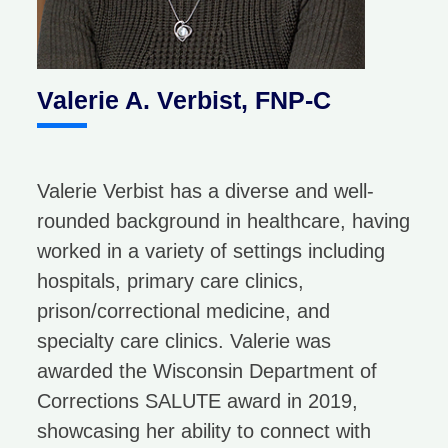
Valerie A. Verbist, FNP-C
Valerie Verbist has a diverse and well-
rounded background in healthcare, having
worked in a variety of settings including
hospitals, primary care clinics,
prison/correctional medicine, and
specialty care clinics. Valerie was
awarded the Wisconsin Department of
Corrections SALUTE award in 2019,
showcasing her ability to connect with