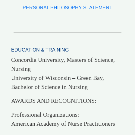
PERSONAL PHILOSOPHY STATEMENT
EDUCATION & TRAINING
Concordia University, Masters of Science,
Nursing
University of Wisconsin – Green Bay,
Bachelor of Science in Nursing
AWARDS AND RECOGNITIONS:
Professional Organizations:
American Academy of Nurse Practitioners