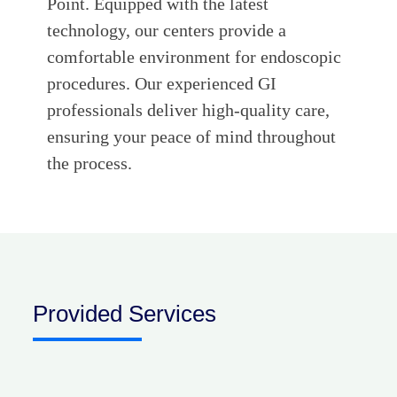
Point. Equipped with the latest
technology, our centers provide a
comfortable environment for endoscopic
procedures. Our experienced GI
professionals deliver high-quality care,
ensuring your peace of mind throughout
the process.
Provided Services