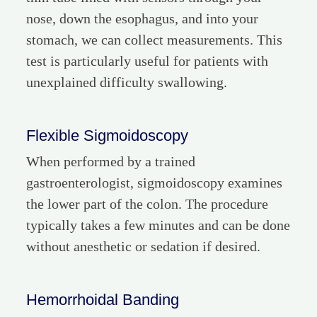
nose, down the esophagus, and into your
stomach, we can collect measurements. This
test is particularly useful for patients with
unexplained difficulty swallowing.
Flexible Sigmoidoscopy
When performed by a trained
gastroenterologist, sigmoidoscopy examines
the lower part of the colon. The procedure
typically takes a few minutes and can be done
without anesthetic or sedation if desired.
Hemorrhoidal Banding