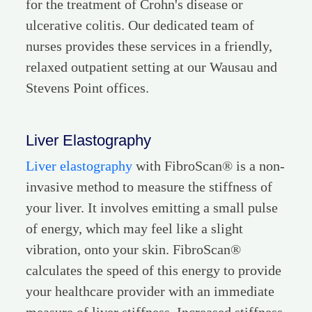
for the treatment of Crohn's disease or
ulcerative colitis. Our dedicated team of
nurses provides these services in a friendly,
relaxed outpatient setting at our Wausau and
Stevens Point offices.
Liver Elastography
Liver elastography
with FibroScan® is a non-
invasive method to measure the stiffness of
your liver. It involves emitting a small pulse
of energy, which may feel like a slight
vibration, onto your skin. FibroScan®
calculates the speed of this energy to provide
your healthcare provider with an immediate