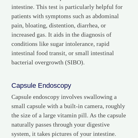
intestine. This test is particularly helpful for
patients with symptoms such as abdominal
pain, bloating, distention, diarrhea, or
increased gas. It aids in the diagnosis of
conditions like sugar intolerance, rapid
intestinal food transit, or small intestinal
bacterial overgrowth (SIBO).
Capsule Endoscopy
Capsule endoscopy involves swallowing a
small capsule with a built-in camera, roughly
the size of a large vitamin pill. As the capsule
naturally passes through your digestive
system, it takes pictures of your intestine.