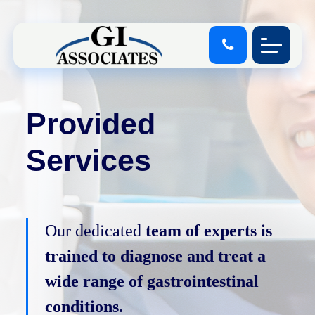
Provided
Services
Our dedicated
team of experts is
trained to diagnose and treat a
wide range of gastrointestinal
conditions.