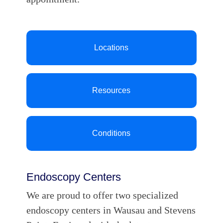
Locations
Resources
Conditions
Endoscopy Centers
We are proud to offer two specialized
endoscopy centers in Wausau and Stevens