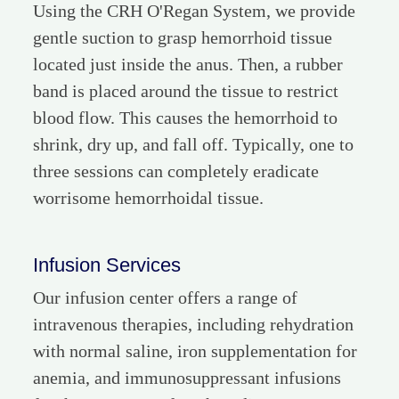
Using the CRH O'Regan System, we provide
gentle suction to grasp hemorrhoid tissue
located just inside the anus. Then, a rubber
band is placed around the tissue to restrict
blood flow. This causes the hemorrhoid to
shrink, dry up, and fall off. Typically, one to
three sessions can completely eradicate
worrisome hemorrhoidal tissue.
Infusion Services
Our infusion center offers a range of
intravenous therapies, including rehydration
with normal saline, iron supplementation for
anemia, and immunosuppressant infusions