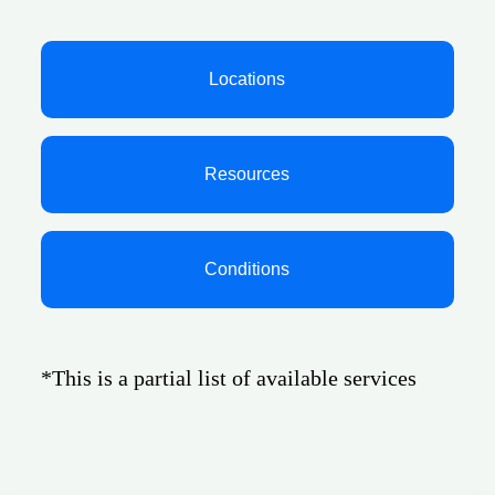
Locations
Resources
Conditions
*This is a partial list of available services