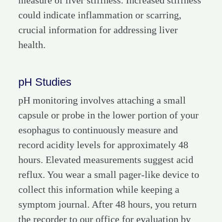
measure of liver stiffness. Increased stiffness
could indicate inflammation or scarring,
crucial information for addressing liver
health.
pH Studies
pH monitoring involves attaching a small
capsule or probe in the lower portion of your
esophagus to continuously measure and
record acidity levels for approximately 48
hours. Elevated measurements suggest acid
reflux. You wear a small pager-like device to
collect this information while keeping a
symptom journal. After 48 hours, you return
the recorder to our office for evaluation by