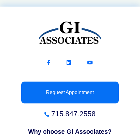
Request Appointment
715.847.2558
Why choose GI Associates?