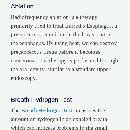
Ablation
Radiofrequency ablation is a therapy
primarily used to treat Barrett's Esophagus, a
precancerous condition in the lower part of
the esophagus. By using heat, we can destroy
precancerous tissue before it becomes
cancerous. This therapy is performed through
the oral cavity, similar to a standard upper
endoscopy.
Breath Hydrogen Test
The
Breath Hydrogen Test
measures the
amount of hydrogen in an exhaled breath
which can indicate problems in the small