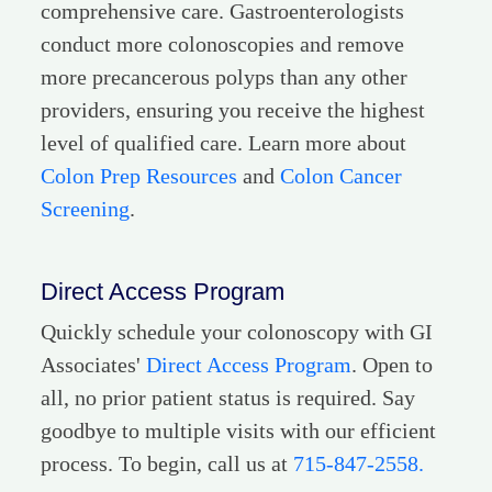
comprehensive care. Gastroenterologists
conduct more colonoscopies and remove
more precancerous polyps than any other
providers, ensuring you receive the highest
level of qualified care. Learn more about
Colon Prep Resources
and
Colon Cancer
Screening
.
Direct Access Program
Quickly schedule your colonoscopy with GI
Associates'
Direct Access Program
. Open to
all, no prior patient status is required. Say
goodbye to multiple visits with our efficient
process. To begin, call us at
715-847-2558.