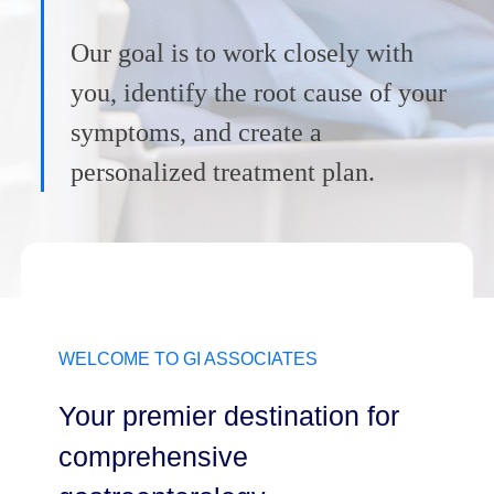
Our goal is to work closely with
you, identify the root cause of your
symptoms, and create a
personalized treatment plan.
WELCOME TO GI ASSOCIATES
Your premier destination for
comprehensive