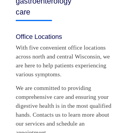
gastroenterology
care
Office Locations
With five convenient office locations
across north and central Wisconsin, we
are here to help patients experiencing
various symptoms.
We are committed to providing
comprehensive care and ensuring your
digestive health is in the most qualified
hands. Contacts us to learn more about
our services and schedule an
appointment.