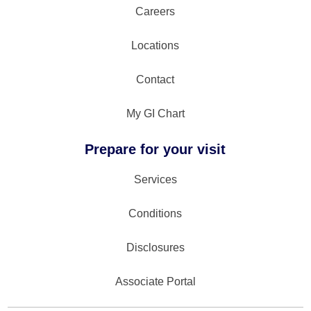
Careers
Locations
Contact
My GI Chart
Prepare for your visit
Services
Conditions
Disclosures
Associate Portal