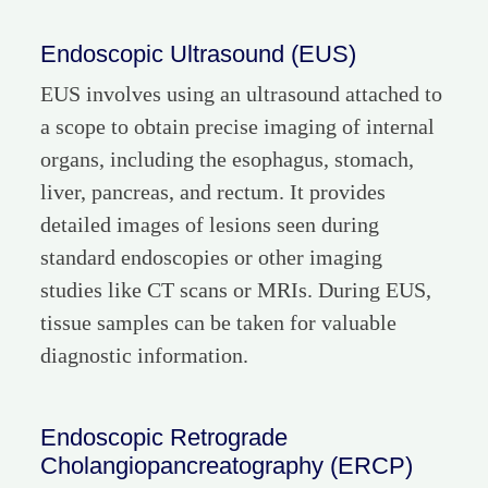
Endoscopic Ultrasound (EUS)
EUS involves using an ultrasound attached to
a scope to obtain precise imaging of internal
organs, including the esophagus, stomach,
liver, pancreas, and rectum. It provides
detailed images of lesions seen during
standard endoscopies or other imaging
studies like CT scans or MRIs. During EUS,
tissue samples can be taken for valuable
diagnostic information.
Endoscopic Retrograde
Cholangiopancreatography (ERCP)