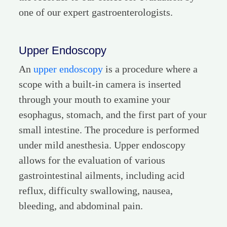
one of our expert gastroenterologists.
Upper Endoscopy
An
upper endoscopy
is a procedure where a
scope with a built-in camera is inserted
through your mouth to examine your
esophagus, stomach, and the first part of your
small intestine. The procedure is performed
under mild anesthesia. Upper endoscopy
allows for the evaluation of various
gastrointestinal ailments, including acid
reflux, difficulty swallowing, nausea,
bleeding, and abdominal pain.