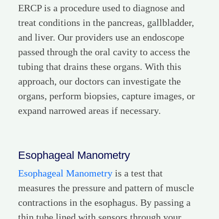
ERCP is a procedure used to diagnose and
treat conditions in the pancreas, gallbladder,
and liver. Our providers use an endoscope
passed through the oral cavity to access the
tubing that drains these organs. With this
approach, our doctors can investigate the
organs, perform biopsies, capture images, or
expand narrowed areas if necessary.
Esophageal Manometry
Esophageal Manometry
is a test that
measures the pressure and pattern of muscle
contractions in the esophagus. By passing a
thin tube lined with sensors through your