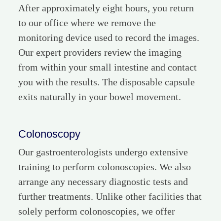
After approximately eight hours, you return
to our office where we remove the
monitoring device used to record the images.
Our expert providers review the imaging
from within your small intestine and contact
you with the results. The disposable capsule
exits naturally in your bowel movement.
Colonoscopy
Our gastroenterologists undergo extensive
training to perform colonoscopies. We also
arrange any necessary diagnostic tests and
further treatments. Unlike other facilities that
solely perform colonoscopies, we offer