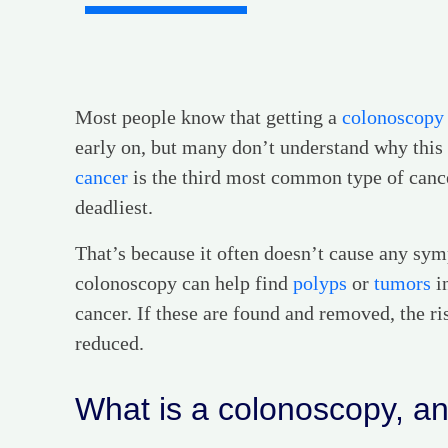
Most people know that getting a
colonoscopy
early on, but many don’t understand why this 
cancer
is the third most common type of cancer
deadliest.
That’s because it often doesn’t cause any symp
colonoscopy can help find
polyps
or
tumors
in
cancer. If these are found and removed, the ri
reduced.
What is a colonoscopy, and