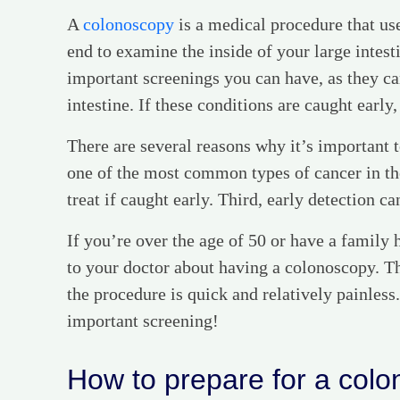
A
colonoscopy
is a medical procedure that use
end to examine the inside of your large intes
important screenings you can have, as they can
intestine. If these conditions are caught early,
There are several reasons why it’s important t
one of the most common types of cancer in the
treat if caught early. Third, early detection ca
If you’re over the age of 50 or have a family h
to your doctor about having a colonoscopy. Th
the procedure is quick and relatively painless.
important screening!
How to prepare for a col