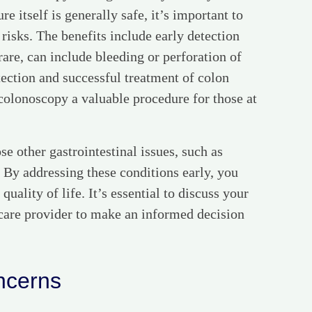
 itself is generally safe, it’s important to
 risks. The benefits include early detection
rare, can include bleeding or perforation of
tection and successful treatment of colon
colonoscopy a valuable procedure for those at
e other gastrointestinal issues, such as
 By addressing these conditions early, you
uality of life. It’s essential to discuss your
hcare provider to make an informed decision
cerns