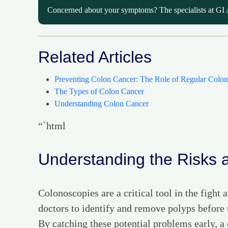
Concerned about your symptoms? The specialists at GI 
Related Articles
Preventing Colon Cancer: The Role of Regular Colon
The Types of Colon Cancer
Understanding Colon Cancer
“`html
Understanding the Risks 
Colonoscopies are a critical tool in the fight
doctors to identify and remove polyps before
By catching these potential problems early, a