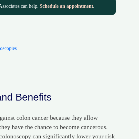
Associates can help.
Schedule an appointment
.
oscopies
and Benefits
 against colon cancer because they allow
 they have the chance to become cancerous.
 colonoscopy can significantly lower your risk