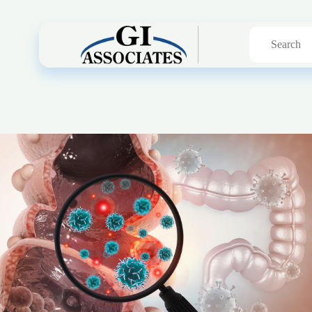
Search