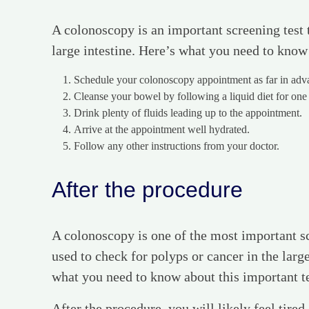
A colonoscopy is an important screening test t
large intestine. Here’s what you need to know
Schedule your colonoscopy appointment as far in advan
Cleanse your bowel by following a liquid diet for one
Drink plenty of fluids leading up to the appointment.
Arrive at the appointment well hydrated.
Follow any other instructions from your doctor.
After the procedure
A colonoscopy is one of the most important sc
used to check for polyps or cancer in the large
what you need to know about this important t
After the procedure, you will likely feel tire