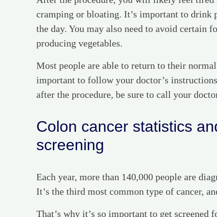
cramping or bloating. It’s important to drink p
the day. You may also need to avoid certain fo
producing vegetables.
Most people are able to return to their normal
important to follow your doctor’s instruction
after the procedure, be sure to call your docto
Colon cancer statistics and
screening
Each year, more than 140,000 people are diagn
It’s the third most common type of cancer, and 
That’s why it’s so important to get screened f