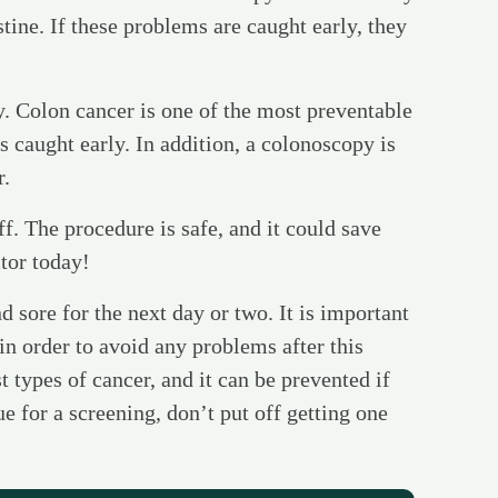
stine. If these problems are caught early, they
y. Colon cancer is one of the most preventable
’s caught early. In addition, a colonoscopy is
r.
ff. The procedure is safe, and it could save
tor today!
d sore for the next day or two. It is important
 in order to avoid any problems after this
t types of cancer, and it can be prevented if
e for a screening, don’t put off getting one