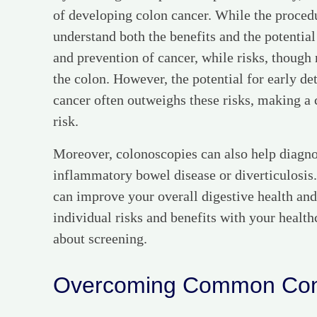
of developing colon cancer. While the procedure
understand both the benefits and the potential
and prevention of cancer, while risks, though 
the colon. However, the potential for early de
cancer often outweighs these risks, making a 
risk.
Moreover, colonoscopies can also help diagnos
inflammatory bowel disease or diverticulosis.
can improve your overall digestive health and q
individual risks and benefits with your healt
about screening.
Overcoming Common Con