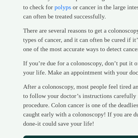
to check for
polyps
or cancer in the large inte
can often be treated successfully.
There are several reasons to get a colonoscop
types of cancer, and it can often be cured if it
one of the most accurate ways to detect cance
If you’re due for a colonoscopy, don’t put it o
your life. Make an appointment with your doc
After a colonoscopy, most people feel tired an
to follow your doctor’s instructions carefully
procedure. Colon cancer is one of the deadlies
caught early with a colonoscopy! If you are du
done-it could save your life!