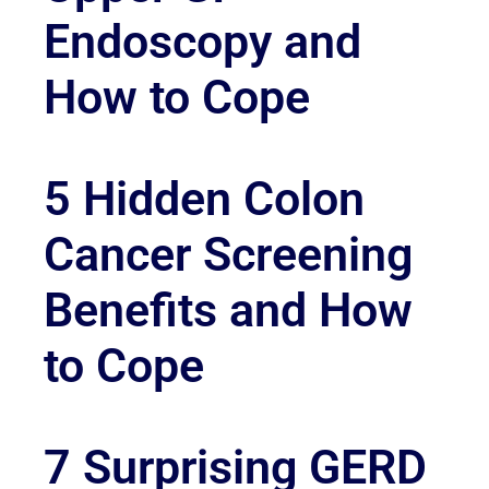
Endoscopy and
How to Cope
5 Hidden Colon
Cancer Screening
Benefits and How
to Cope
7 Surprising GERD