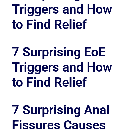
Triggers and How
to Find Relief
7 Surprising EoE
Triggers and How
to Find Relief
7 Surprising Anal
Fissures Causes