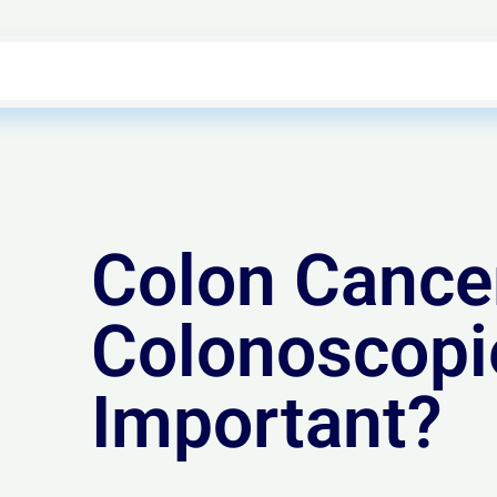
Colon Cance
Colonoscopi
Important?