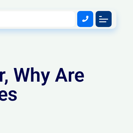
r, Why Are
es