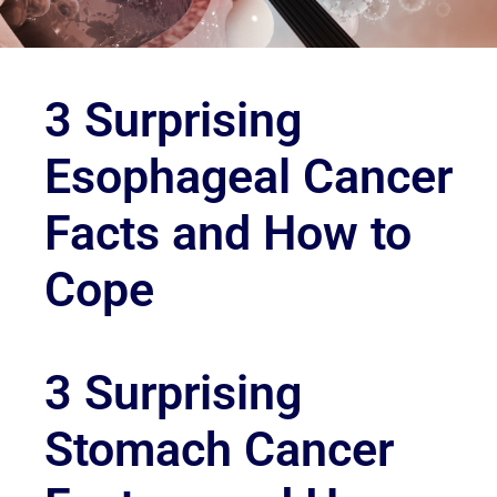
3 Surprising
Esophageal Cancer
Facts and How to
Cope
3 Surprising
Stomach Cancer