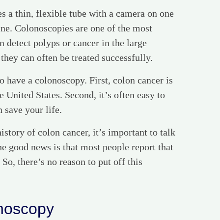
s a thin, flexible tube with a camera on one
tine. Colonoscopies are one of the most
 detect polyps or cancer in the large
 they can often be treated successfully.
o have a colonoscopy. First, colon cancer is
 United States. Second, it’s often easy to
n save your life.
istory of colon cancer, it’s important to talk
e good news is that most people report that
 So, there’s no reason to put off this
onoscopy