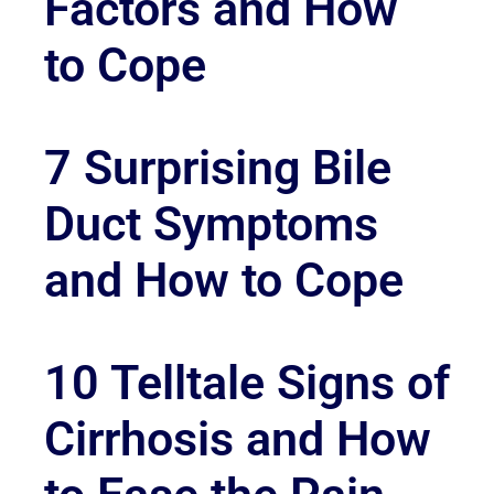
Factors and How
to Cope
7 Surprising Bile
Duct Symptoms
and How to Cope
10 Telltale Signs of
Cirrhosis and How