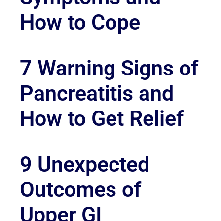
How to Cope
7 Warning Signs of
Pancreatitis and
How to Get Relief
9 Unexpected
Outcomes of
Upper GI