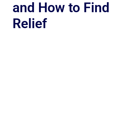
and How to Find
Relief