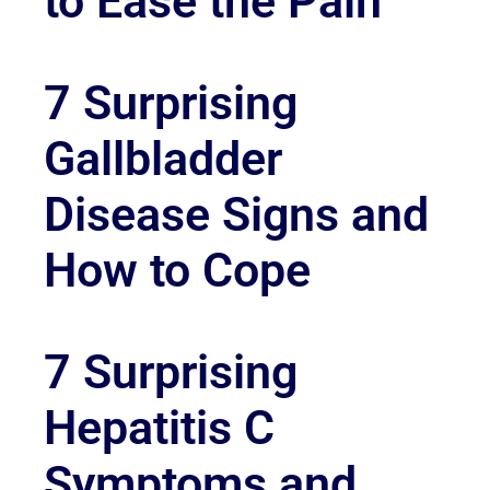
to Ease the Pain
7 Surprising
Gallbladder
Disease Signs and
How to Cope
7 Surprising
Hepatitis C
Symptoms and