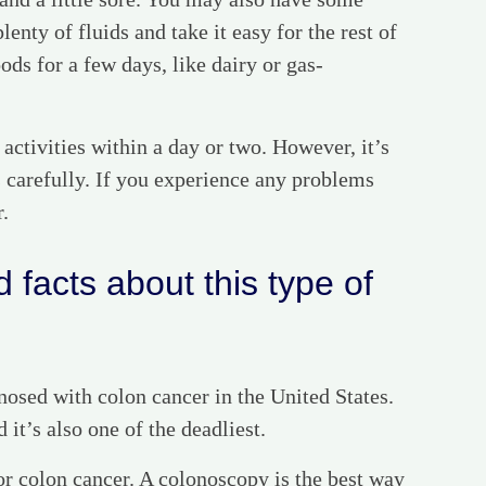
lenty of fluids and take it easy for the rest of
ods for a few days, like dairy or gas-
 activities within a day or two. However, it’s
s carefully. If you experience any problems
r.
 facts about this type of
osed with colon cancer in the United States.
it’s also one of the deadliest.
or colon cancer. A colonoscopy is the best way