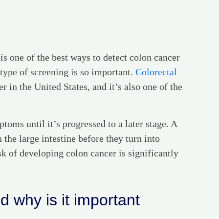
is one of the best ways to detect colon cancer
type of screening is so important.
Colorectal
 in the United States, and it’s also one of the
toms until it’s progressed to a later stage. A
 the large intestine before they turn into
sk of developing colon cancer is significantly
 why is it important