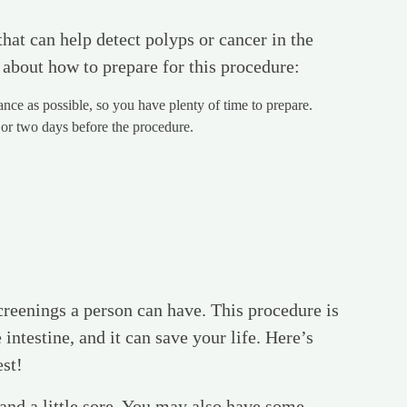
hat can help detect polyps or cancer in the
 about how to prepare for this procedure:
ce as possible, so you have plenty of time to prepare.
 or two days before the procedure.
reenings a person can have. This procedure is
 intestine, and it can save your life. Here’s
est!
d and a little sore. You may also have some