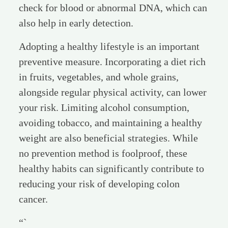
check for blood or abnormal DNA, which can
also help in early detection.
Adopting a healthy lifestyle is an important
preventive measure. Incorporating a diet rich
in fruits, vegetables, and whole grains,
alongside regular physical activity, can lower
your risk. Limiting alcohol consumption,
avoiding tobacco, and maintaining a healthy
weight are also beneficial strategies. While
no prevention method is foolproof, these
healthy habits can significantly contribute to
reducing your risk of developing colon
cancer.
“`