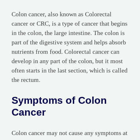
Colon cancer, also known as Colorectal
cancer or CRC, is a type of cancer that begins
in the colon, the large intestine. The colon is
part of the digestive system and helps absorb
nutrients from food. Colorectal cancer can
develop in any part of the colon, but it most
often starts in the last section, which is called
the rectum.
Symptoms of Colon
Cancer
Colon cancer may not cause any symptoms at