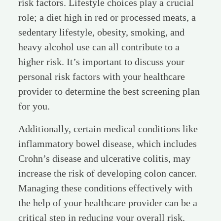
risk factors. Lifestyle choices play a crucial
role; a diet high in red or processed meats, a
sedentary lifestyle, obesity, smoking, and
heavy alcohol use can all contribute to a
higher risk. It’s important to discuss your
personal risk factors with your healthcare
provider to determine the best screening plan
for you.
Additionally, certain medical conditions like
inflammatory bowel disease, which includes
Crohn’s disease and ulcerative colitis, may
increase the risk of developing colon cancer.
Managing these conditions effectively with
the help of your healthcare provider can be a
critical step in reducing your overall risk.