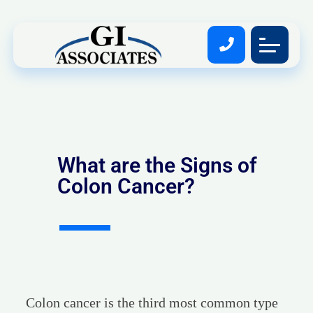
What are the Signs of
Colon Cancer?
Colon cancer is the third most common type