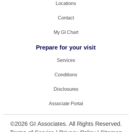
Locations
Contact
My GI Chart
Prepare for your visit
Services
Conditions
Disclosures
Associate Portal
©
2026
GI Associates. All Rights Reserved.