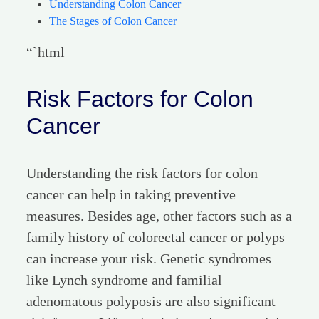
Understanding Colon Cancer
The Stages of Colon Cancer
“`html
Risk Factors for Colon
Cancer
Understanding the risk factors for colon
cancer can help in taking preventive
measures. Besides age, other factors such as a
family history of colorectal cancer or polyps
can increase your risk. Genetic syndromes
like Lynch syndrome and familial
adenomatous polyposis are also significant