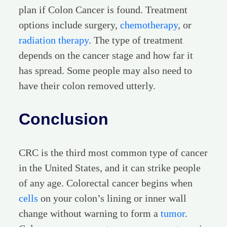
plan if Colon Cancer is found. Treatment
options include surgery,
chemotherapy
, or
radiation therapy
. The type of treatment
depends on the cancer stage and how far it
has spread. Some people may also need to
have their colon removed utterly.
Conclusion
CRC is the third most common type of cancer
in the United States, and it can strike people
of any age. Colorectal cancer begins when
cells
on your colon’s lining or inner wall
change without warning to form a
tumor
.