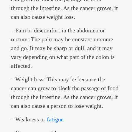
through the intestine. As the cancer grows, it
can also cause weight loss.
– Pain or discomfort in the abdomen or
rectum: The pain may be constant or come
and go. It may be sharp or dull, and it may
vary depending on what part of the colon is
affected.
– Weight loss: This may be because the
cancer can grow to block the passage of food
through the intestine. As the cancer grows, it
can also cause a person to lose weight.
– Weakness or
fatigue