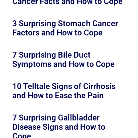
Cancer Facts and How to Cope
3 Surprising Stomach Cancer
Factors and How to Cope
7 Surprising Bile Duct
Symptoms and How to Cope
10 Telltale Signs of Cirrhosis
and How to Ease the Pain
7 Surprising Gallbladder
Disease Signs and How to
Cope