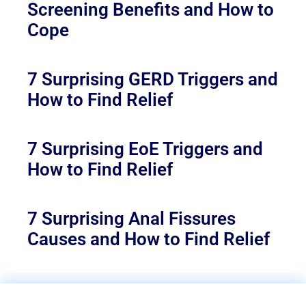
Screening Benefits and How to
Cope
7 Surprising GERD Triggers and
How to Find Relief
7 Surprising EoE Triggers and
How to Find Relief
7 Surprising Anal Fissures
Causes and How to Find Relief