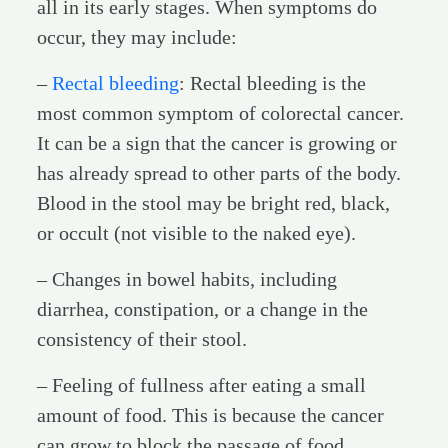
all in its early stages. When symptoms do
occur, they may include:
–
Rectal bleeding
: Rectal bleeding is the
most common symptom of colorectal cancer.
It can be a sign that the cancer is growing or
has already spread to other parts of the body.
Blood in the stool may be bright red, black,
or occult (not visible to the naked eye).
– Changes in bowel habits, including
diarrhea, constipation, or a change in the
consistency of their stool.
– Feeling of fullness after eating a small
amount of food. This is because the cancer
can grow to block the passage of food