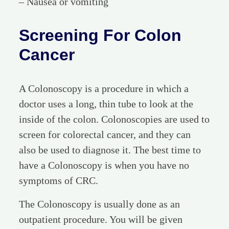
– Nausea or vomiting
Screening For Colon
Cancer
A Colonoscopy is a procedure in which a
doctor uses a long, thin tube to look at the
inside of the colon. Colonoscopies are used to
screen for colorectal cancer, and they can
also be used to diagnose it. The best time to
have a Colonoscopy is when you have no
symptoms of CRC.
The Colonoscopy is usually done as an
outpatient procedure. You will be given