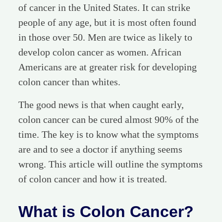
of cancer in the United States. It can strike
people of any age, but it is most often found
in those over 50. Men are twice as likely to
develop colon cancer as women. African
Americans are at greater risk for developing
colon cancer than whites.
The good news is that when caught early,
colon cancer can be cured almost 90% of the
time. The key is to know what the symptoms
are and to see a doctor if anything seems
wrong. This article will outline the symptoms
of colon cancer and how it is treated.
What is Colon Cancer?