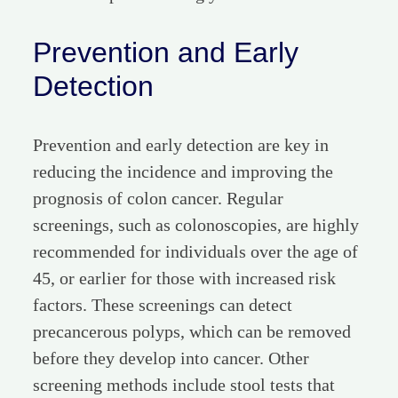
Prevention and Early
Detection
Prevention and early detection are key in
reducing the incidence and improving the
prognosis of colon cancer. Regular
screenings, such as colonoscopies, are highly
recommended for individuals over the age of
45, or earlier for those with increased risk
factors. These screenings can detect
precancerous polyps, which can be removed
before they develop into cancer. Other
screening methods include stool tests that