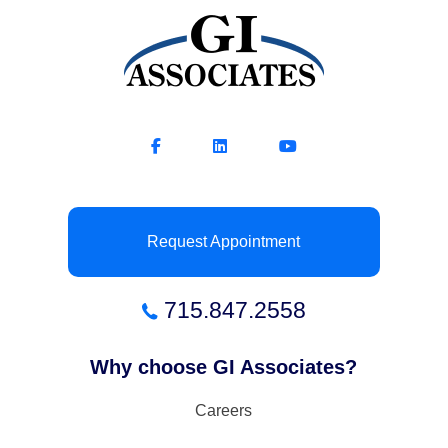
Request Appointment
715.847.2558
Why choose GI Associates?
Careers