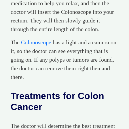
medication to help you relax, and then the
doctor will insert the Colonoscope into your
rectum. They will then slowly guide it
through the entire length of the colon.
The
Colonoscope
has a light and a camera on
it, so the doctor can see everything that is
going on. If any polyps or tumors are found,
the doctor can remove them right then and
there.
Treatments for Colon
Cancer
The doctor will determine the best treatment