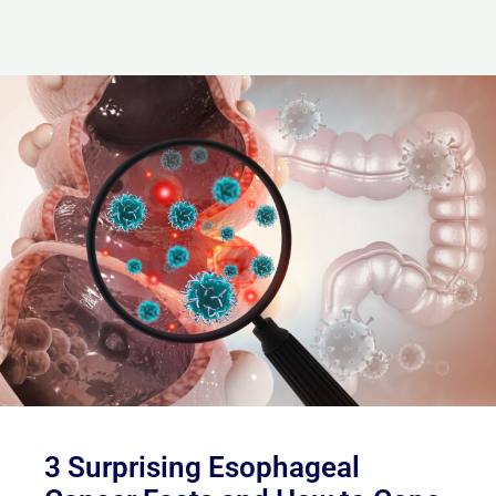
3 Surprising Esophageal