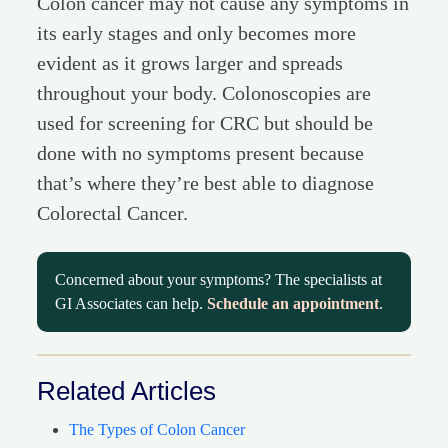
Colon cancer may not cause any symptoms in
its early stages and only becomes more
evident as it grows larger and spreads
throughout your body. Colonoscopies are
used for screening for CRC but should be
done with no symptoms present because
that’s where they’re best able to diagnose
Colorectal Cancer.
Concerned about your symptoms? The specialists at
GI Associates can help.
Schedule an appointment
.
Related Articles
The Types of Colon Cancer