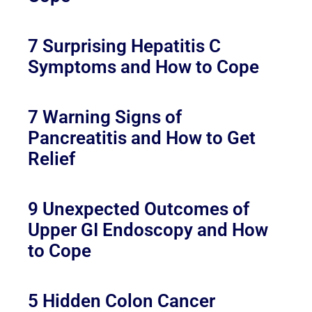
7 Surprising Hepatitis C
Symptoms and How to Cope
7 Warning Signs of
Pancreatitis and How to Get
Relief
9 Unexpected Outcomes of
Upper GI Endoscopy and How
to Cope
5 Hidden Colon Cancer