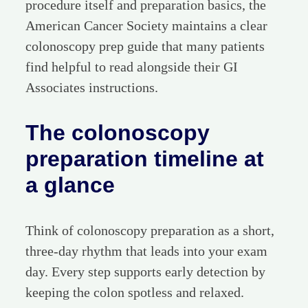
procedure itself and preparation basics, the
American Cancer Society maintains a clear
colonoscopy prep guide that many patients
find helpful to read alongside their GI
Associates instructions.
The colonoscopy
preparation timeline at
a glance
Think of colonoscopy preparation as a short,
three-day rhythm that leads into your exam
day. Every step supports early detection by
keeping the colon spotless and relaxed.