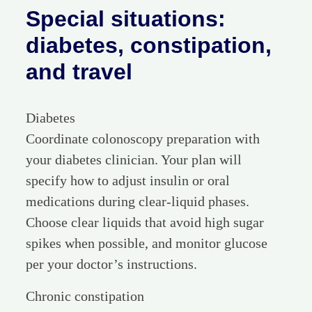
Special situations:
diabetes, constipation,
and travel
Diabetes
Coordinate colonoscopy preparation with
your diabetes clinician. Your plan will
specify how to adjust insulin or oral
medications during clear-liquid phases.
Choose clear liquids that avoid high sugar
spikes when possible, and monitor glucose
per your doctor’s instructions.
Chronic constipation