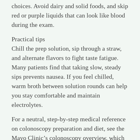
choices. Avoid dairy and solid foods, and skip
red or purple liquids that can look like blood
during the exam.
Practical tips
Chill the prep solution, sip through a straw,
and alternate flavors to fight taste fatigue.
Many patients find that taking slow, steady
sips prevents nausea. If you feel chilled,
warm broth between solution rounds can help
you stay comfortable and maintain
electrolytes.
For a neutral, step-by-step medical reference
on colonoscopy preparation and diet, see the
Mayo Clinic’s colonoscopy overview, which