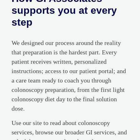
supports you at every
step
We designed our process around the reality
that preparation is the hardest part. Every
patient receives written, personalized
instructions; access to our patient portal; and
a care team ready to coach you through
colonoscopy preparation, from the first light
colonoscopy diet day to the final solution
dose.
Use our site to read about colonoscopy
services, browse our broader GI services, and