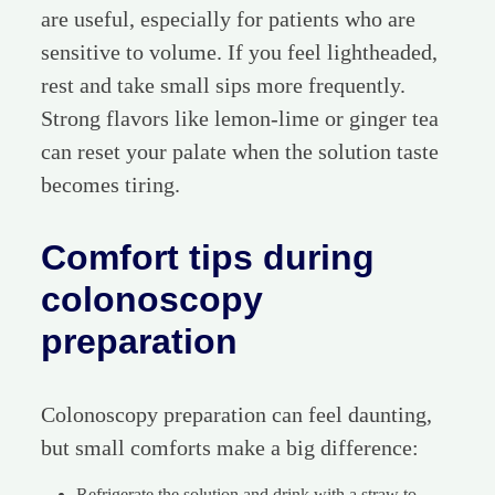
are useful, especially for patients who are
sensitive to volume. If you feel lightheaded,
rest and take small sips more frequently.
Strong flavors like lemon-lime or ginger tea
can reset your palate when the solution taste
becomes tiring.
Comfort tips during
colonoscopy
preparation
Colonoscopy preparation can feel daunting,
but small comforts make a big difference:
Refrigerate the solution and drink with a straw to