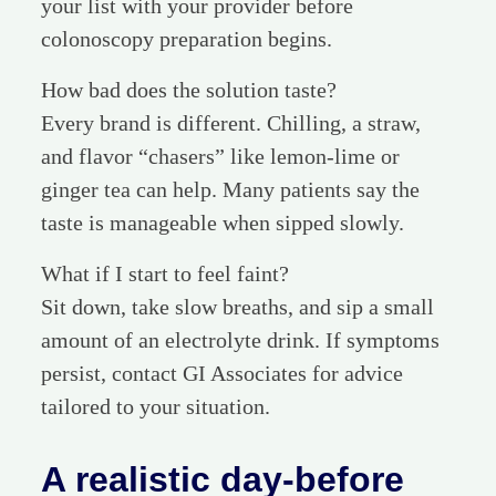
your list with your provider before
colonoscopy preparation begins.
How bad does the solution taste?
Every brand is different. Chilling, a straw,
and flavor “chasers” like lemon-lime or
ginger tea can help. Many patients say the
taste is manageable when sipped slowly.
What if I start to feel faint?
Sit down, take slow breaths, and sip a small
amount of an electrolyte drink. If symptoms
persist, contact GI Associates for advice
tailored to your situation.
A realistic day-before