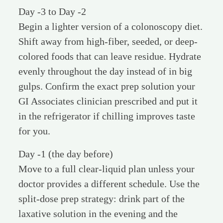
Day -3 to Day -2
Begin a lighter version of a colonoscopy diet.
Shift away from high-fiber, seeded, or deep-
colored foods that can leave residue. Hydrate
evenly throughout the day instead of in big
gulps. Confirm the exact prep solution your
GI Associates clinician prescribed and put it
in the refrigerator if chilling improves taste
for you.
Day -1 (the day before)
Move to a full clear-liquid plan unless your
doctor provides a different schedule. Use the
split-dose prep strategy: drink part of the
laxative solution in the evening and the