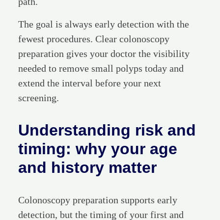
path.
The goal is always early detection with the
fewest procedures. Clear colonoscopy
preparation gives your doctor the visibility
needed to remove small polyps today and
extend the interval before your next
screening.
Understanding risk and
timing: why your age
and history matter
Colonoscopy preparation supports early
detection, but the timing of your first and