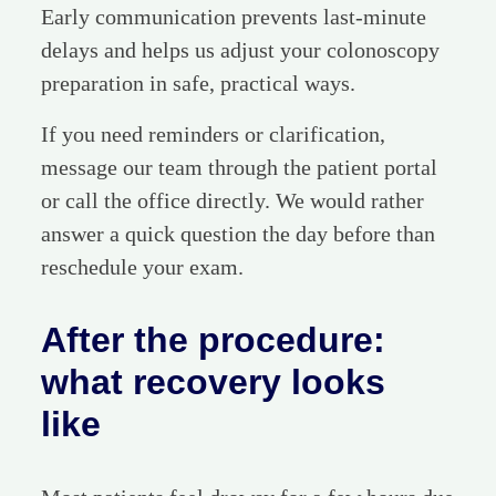
Early communication prevents last-minute
delays and helps us adjust your colonoscopy
preparation in safe, practical ways.
If you need reminders or clarification,
message our team through the patient portal
or call the office directly. We would rather
answer a quick question the day before than
reschedule your exam.
After the procedure:
what recovery looks
like