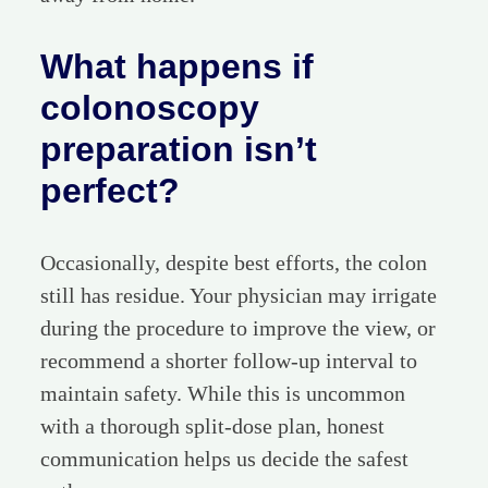
What happens if
colonoscopy
preparation isn’t
perfect?
Occasionally, despite best efforts, the colon
still has residue. Your physician may irrigate
during the procedure to improve the view, or
recommend a shorter follow-up interval to
maintain safety. While this is uncommon
with a thorough split-dose plan, honest
communication helps us decide the safest