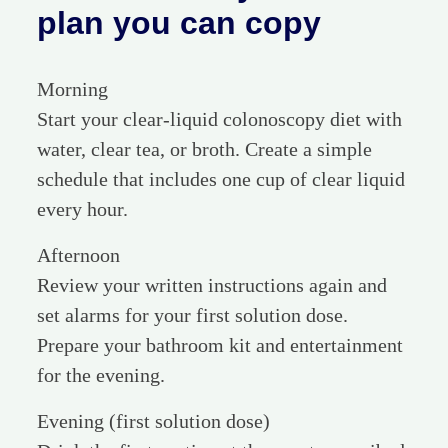
plan you can copy
Morning
Start your clear-liquid colonoscopy diet with
water, clear tea, or broth. Create a simple
schedule that includes one cup of clear liquid
every hour.
Afternoon
Review your written instructions again and
set alarms for your first solution dose.
Prepare your bathroom kit and entertainment
for the evening.
Evening (first solution dose)