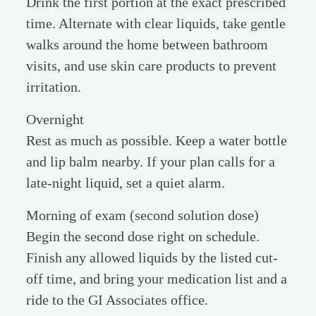
Drink the first portion at the exact prescribed
time. Alternate with clear liquids, take gentle
walks around the home between bathroom
visits, and use skin care products to prevent
irritation.
Overnight
Rest as much as possible. Keep a water bottle
and lip balm nearby. If your plan calls for a
late-night liquid, set a quiet alarm.
Morning of exam (second solution dose)
Begin the second dose right on schedule.
Finish any allowed liquids by the listed cut-
off time, and bring your medication list and a
ride to the GI Associates office.