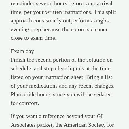
remainder several hours before your arrival
time, per your written instructions. This split
approach consistently outperforms single-
evening prep because the colon is cleaner
close to exam time.
Exam day
Finish the second portion of the solution on
schedule, and stop clear liquids at the time
listed on your instruction sheet. Bring a list
of your medications and any recent changes.
Plan a ride home, since you will be sedated
for comfort.
If you want a reference beyond your GI
Associates packet, the American Society for