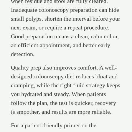
when residue and stool are fully cleared.
Inadequate colonoscopy preparation can hide
small polyps, shorten the interval before your
next exam, or require a repeat procedure.
Good preparation means a clean, calm colon,
an efficient appointment, and better early
detection.
Quality prep also improves comfort. A well-
designed colonoscopy diet reduces bloat and
cramping, while the right fluid strategy keeps
you hydrated and steady. When patients
follow the plan, the test is quicker, recovery
is smoother, and results are more reliable.
For a patient-friendly primer on the