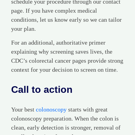
schedule your procedure through our contact
page. If you have complex medical
conditions, let us know early so we can tailor
your plan.
For an additional, authoritative primer
explaining why screening saves lives, the
CDC’s colorectal cancer pages provide strong
context for your decision to screen on time.
Call to action
Your best
colonoscopy
starts with great
colonoscopy preparation. When the colon is
clean, early detection is stronger, removal of