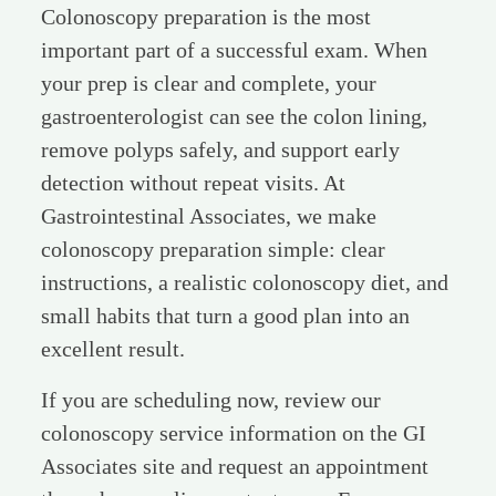
Colonoscopy preparation is the most
important part of a successful exam. When
your prep is clear and complete, your
gastroenterologist can see the colon lining,
remove polyps safely, and support early
detection without repeat visits. At
Gastrointestinal Associates, we make
colonoscopy preparation simple: clear
instructions, a realistic colonoscopy diet, and
small habits that turn a good plan into an
excellent result.
If you are scheduling now, review our
colonoscopy service information on the GI
Associates site and request an appointment