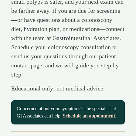
small polyps is safer, and your next exam can
be farther away. If you are due for screening
—or have questions about a colonoscopy
diet, hydration plan, or medications—connect
with the team at Gastrointestinal Associates.
Schedule your colonoscopy consultation or
send us your questions through our patient
contact page, and we will guide you step by
step.
Educational only; not medical advice.
Concerned about your symptoms? The specialists at
GI Associates can help.
Schedule an appointment
.