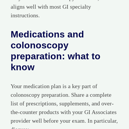
aligns well with most GI specialty
instructions.
Medications and
colonoscopy
preparation: what to
know
Your medication plan is a key part of
colonoscopy preparation. Share a complete
list of prescriptions, supplements, and over-
the-counter products with your GI Associates
provider well before your exam. In particular,