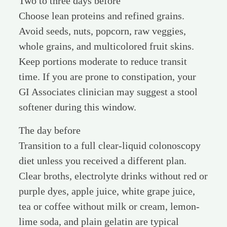
Two to three days before
Choose lean proteins and refined grains.
Avoid seeds, nuts, popcorn, raw veggies,
whole grains, and multicolored fruit skins.
Keep portions moderate to reduce transit
time. If you are prone to constipation, your
GI Associates clinician may suggest a stool
softener during this window.
The day before
Transition to a full clear-liquid colonoscopy
diet unless you received a different plan.
Clear broths, electrolyte drinks without red or
purple dyes, apple juice, white grape juice,
tea or coffee without milk or cream, lemon-
lime soda, and plain gelatin are typical