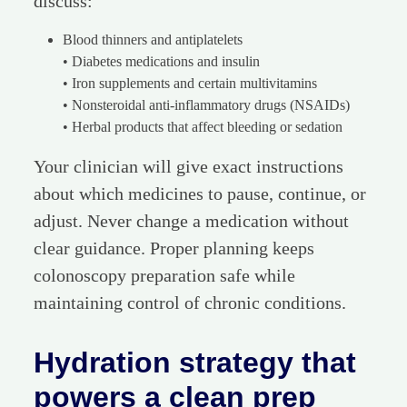
discuss:
Blood thinners and antiplatelets
• Diabetes medications and insulin
• Iron supplements and certain multivitamins
• Nonsteroidal anti-inflammatory drugs (NSAIDs)
• Herbal products that affect bleeding or sedation
Your clinician will give exact instructions
about which medicines to pause, continue, or
adjust. Never change a medication without
clear guidance. Proper planning keeps
colonoscopy preparation safe while
maintaining control of chronic conditions.
Hydration strategy that
powers a clean prep