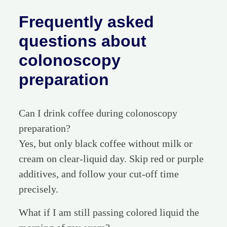
Frequently asked
questions about
colonoscopy
preparation
Can I drink coffee during colonoscopy
preparation?
Yes, but only black coffee without milk or
cream on clear-liquid day. Skip red or purple
additives, and follow your cut-off time
precisely.
What if I am still passing colored liquid the