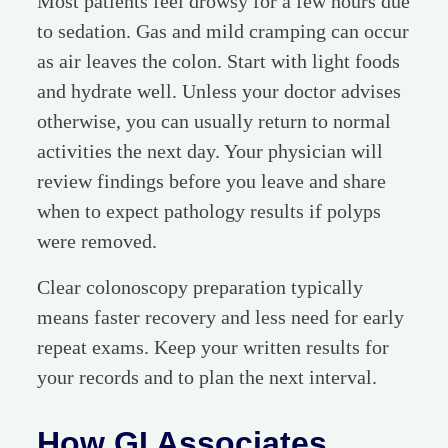
Most patients feel drowsy for a few hours due
to sedation. Gas and mild cramping can occur
as air leaves the colon. Start with light foods
and hydrate well. Unless your doctor advises
otherwise, you can usually return to normal
activities the next day. Your physician will
review findings before you leave and share
when to expect pathology results if polyps
were removed.
Clear colonoscopy preparation typically
means faster recovery and less need for early
repeat exams. Keep your written results for
your records and to plan the next interval.
How GI Associates