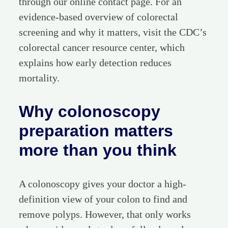
through our online contact page. For an
evidence-based overview of colorectal
screening and why it matters, visit the CDC’s
colorectal cancer resource center, which
explains how early detection reduces
mortality.
Why colonoscopy
preparation matters
more than you think
A colonoscopy gives your doctor a high-
definition view of your colon to find and
remove polyps. However, that only works