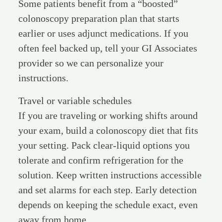
Some patients benefit from a “boosted”
colonoscopy preparation plan that starts
earlier or uses adjunct medications. If you
often feel backed up, tell your GI Associates
provider so we can personalize your
instructions.
Travel or variable schedules
If you are traveling or working shifts around
your exam, build a colonoscopy diet that fits
your setting. Pack clear-liquid options you
tolerate and confirm refrigeration for the
solution. Keep written instructions accessible
and set alarms for each step. Early detection
depends on keeping the schedule exact, even
away from home.