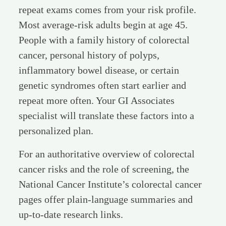
repeat exams comes from your risk profile.
Most average-risk adults begin at age 45.
People with a family history of colorectal
cancer, personal history of polyps,
inflammatory bowel disease, or certain
genetic syndromes often start earlier and
repeat more often. Your GI Associates
specialist will translate these factors into a
personalized plan.
For an authoritative overview of colorectal
cancer risks and the role of screening, the
National Cancer Institute’s colorectal cancer
pages offer plain-language summaries and
up-to-date research links.