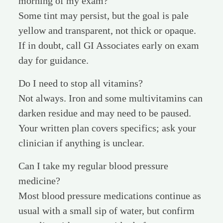
morning of my exam?
Some tint may persist, but the goal is pale
yellow and transparent, not thick or opaque.
If in doubt, call GI Associates early on exam
day for guidance.
Do I need to stop all vitamins?
Not always. Iron and some multivitamins can
darken residue and may need to be paused.
Your written plan covers specifics; ask your
clinician if anything is unclear.
Can I take my regular blood pressure
medicine?
Most blood pressure medications continue as
usual with a small sip of water, but confirm