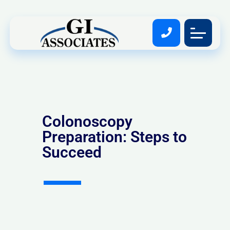
Colonoscopy
Preparation: Steps to
Succeed