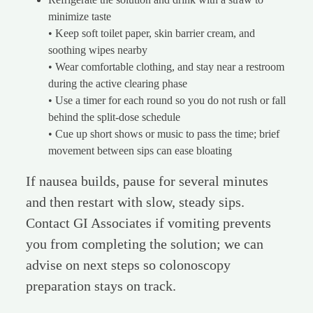
minimize taste
• Keep soft toilet paper, skin barrier cream, and
soothing wipes nearby
• Wear comfortable clothing, and stay near a restroom
during the active clearing phase
• Use a timer for each round so you do not rush or fall
behind the split-dose schedule
• Cue up short shows or music to pass the time; brief
movement between sips can ease bloating
If nausea builds, pause for several minutes
and then restart with slow, steady sips.
Contact GI Associates if vomiting prevents
you from completing the solution; we can
advise on next steps so colonoscopy
preparation stays on track.