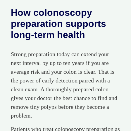
How colonoscopy
preparation supports
long-term health
Strong preparation today can extend your
next interval by up to ten years if you are
average risk and your colon is clear. That is
the power of early detection paired with a
clean exam. A thoroughly prepared colon
gives your doctor the best chance to find and
remove tiny polyps before they become a
problem.
Patients who treat colonoscopy preparation as