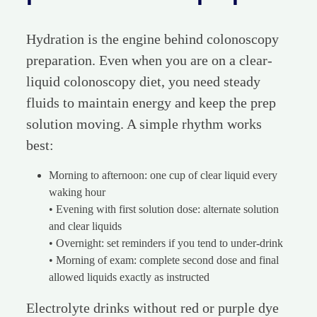
Hydration is the engine behind colonoscopy
preparation. Even when you are on a clear-
liquid colonoscopy diet, you need steady
fluids to maintain energy and keep the prep
solution moving. A simple rhythm works
best:
Morning to afternoon: one cup of clear liquid every
waking hour
• Evening with first solution dose: alternate solution
and clear liquids
• Overnight: set reminders if you tend to under-drink
• Morning of exam: complete second dose and final
allowed liquids exactly as instructed
Electrolyte drinks without red or purple dye