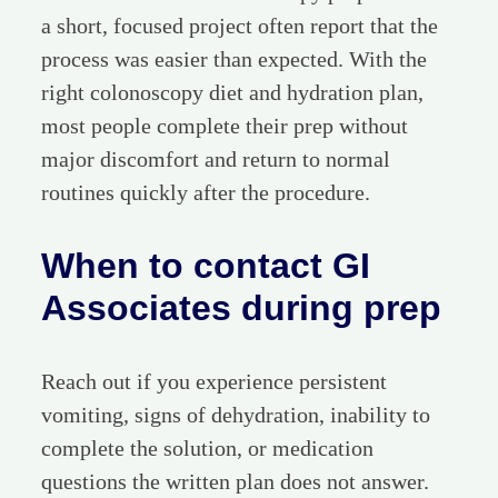
a short, focused project often report that the
process was easier than expected. With the
right colonoscopy diet and hydration plan,
most people complete their prep without
major discomfort and return to normal
routines quickly after the procedure.
When to contact GI
Associates during prep
Reach out if you experience persistent
vomiting, signs of dehydration, inability to
complete the solution, or medication
questions the written plan does not answer.