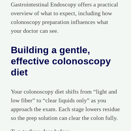
Gastrointestinal Endoscopy offers a practical
overview of what to expect, including how
colonoscopy preparation influences what
your doctor can see.
Building a gentle,
effective colonoscopy
diet
Your colonoscopy diet shifts from “light and
low fiber” to “clear liquids only” as you
approach the exam. Each stage lowers residue
so the prep solution can clear the colon fully.